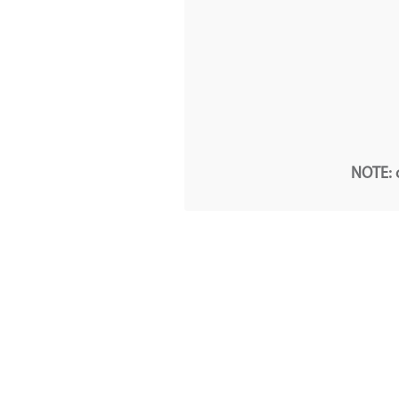
NOTE: o