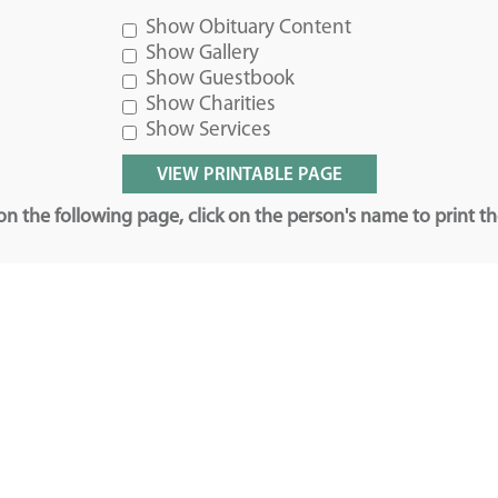
Show Obituary Content
Show Gallery
Show Guestbook
Show Charities
Show Services
n the following page, click on the person's name to print t