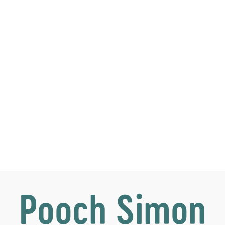
Pooch Simon