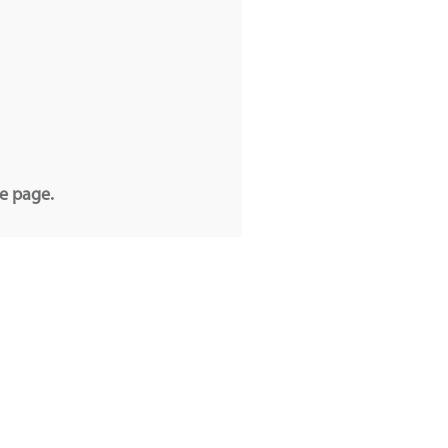
he page.