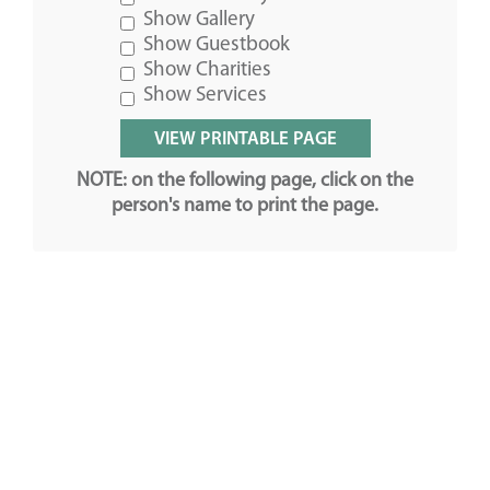
Show Gallery
Show Guestbook
Show Charities
Show Services
NOTE: on the following page, click on the
person's name to print the page.