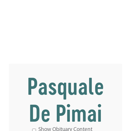
Pasquale
De Pimai
Show Obituary Content