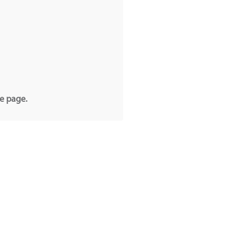
he page.