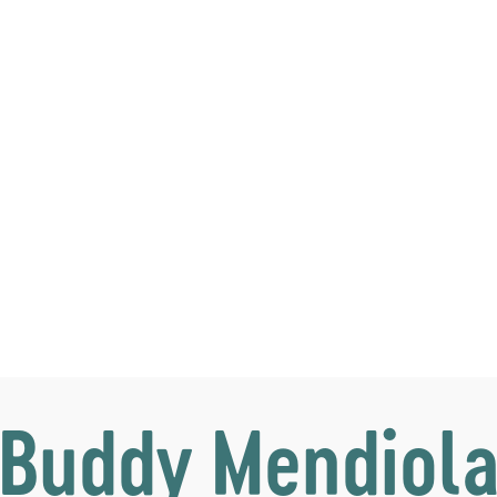
Buddy Mendiol