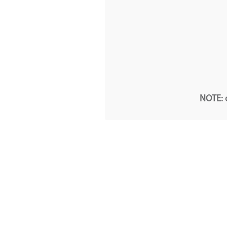
NOTE: o