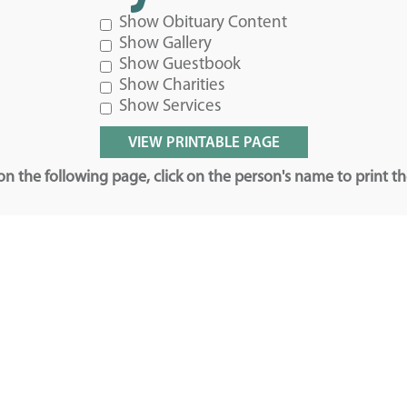
Show Obituary Content
Show Gallery
Show Guestbook
Show Charities
Show Services
n the following page, click on the person's name to print t