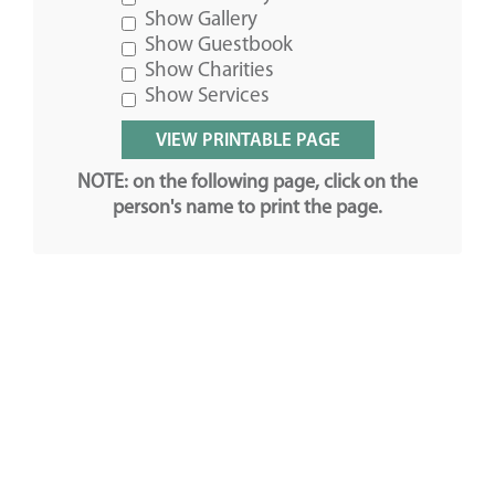
Show Gallery
Show Guestbook
Show Charities
Show Services
NOTE: on the following page, click on the
person's name to print the page.