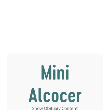
Mini
Alcocer
Show Obituary Content