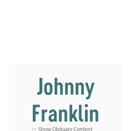
Johnny
Franklin
Show Obituary Content