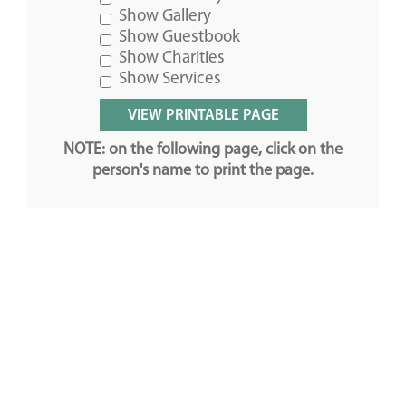
Show Gallery
Show Guestbook
Show Charities
Show Services
NOTE: on the following page, click on the
person's name to print the page.