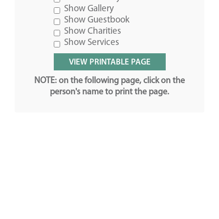
Show Gallery
Show Guestbook
Show Charities
Show Services
NOTE: on the following page, click on the
person's name to print the page.