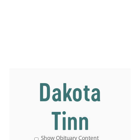
Dakota
Tinn
Show Obituary Content