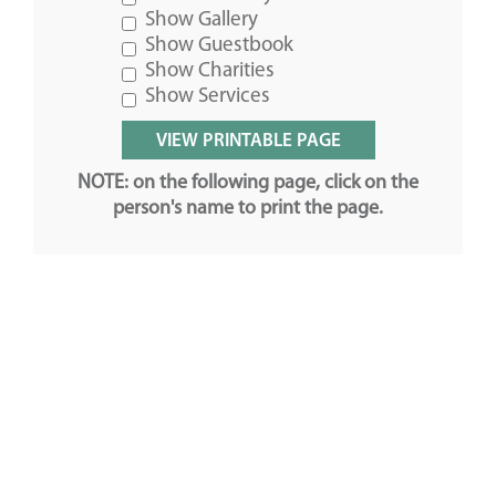
Show Gallery
Show Guestbook
Show Charities
Show Services
NOTE: on the following page, click on the
person's name to print the page.