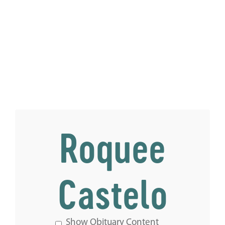
Roquee
Castelo
Show Obituary Content