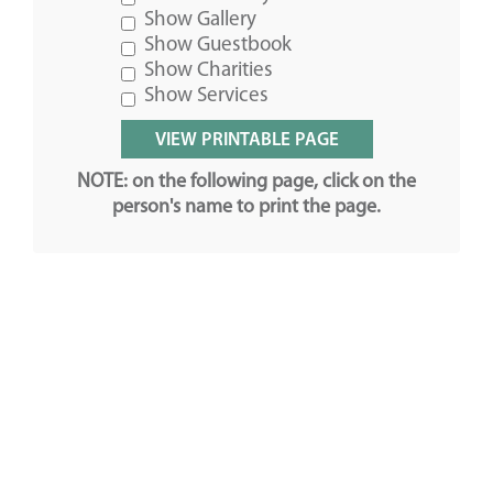
Show Gallery
Show Guestbook
Show Charities
Show Services
NOTE: on the following page, click on the
person's name to print the page.