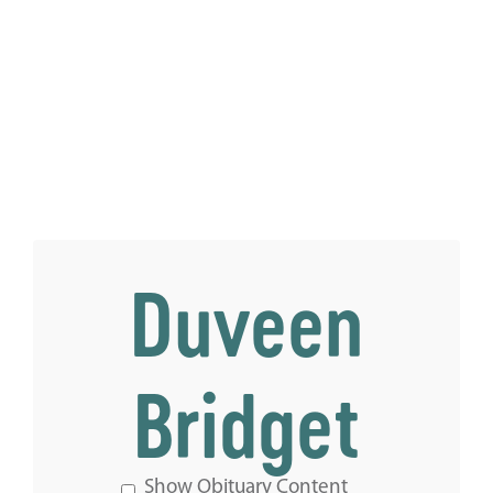
Duveen
Bridget
Show Obituary Content