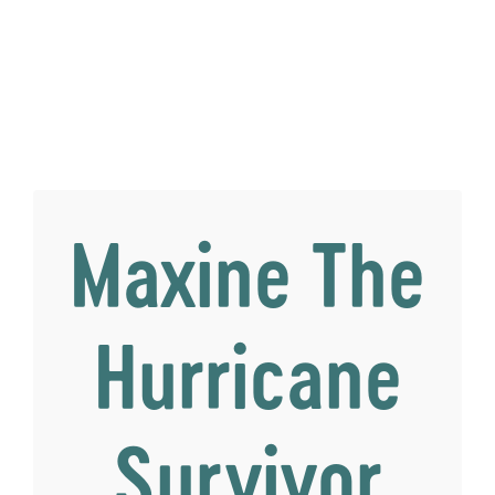
Maxine The
Hurricane
Survivor