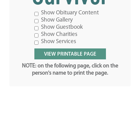
Show Obituary Content
Show Gallery
Show Guestbook
Show Charities
Show Services
NOTE: on the following page, click on the
person's name to print the page.