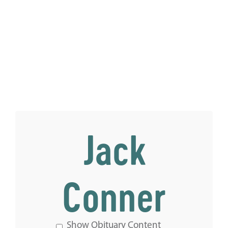
Jack
Conner
Show Obituary Content