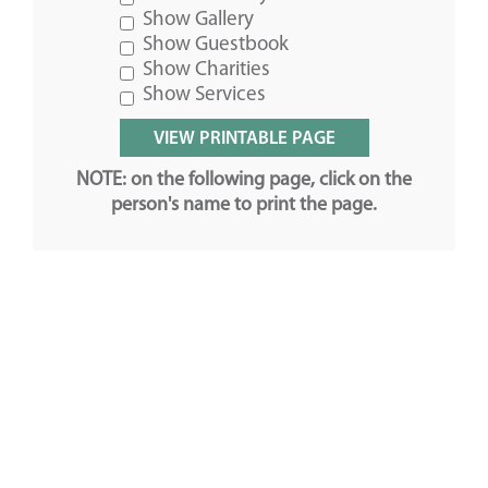
Show Gallery
Show Guestbook
Show Charities
Show Services
NOTE: on the following page, click on the
person's name to print the page.