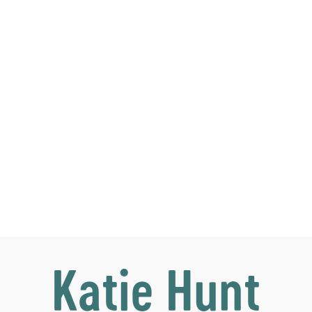
Katie Hunt