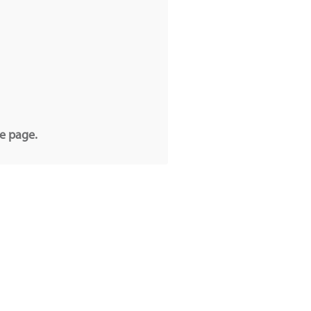
he page.