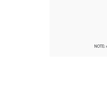
NOTE: o