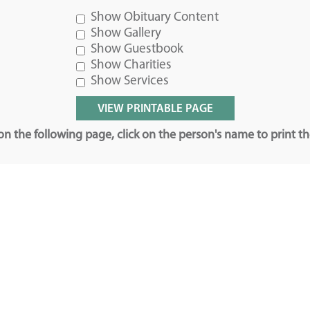
Show Obituary Content
Show Gallery
Show Guestbook
Show Charities
Show Services
n the following page, click on the person's name to print t