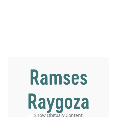
Ramses
Raygoza
Show Obituary Content