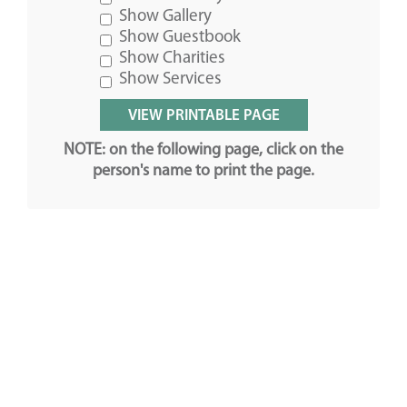
Show Gallery
Show Guestbook
Show Charities
Show Services
NOTE: on the following page, click on the
person's name to print the page.