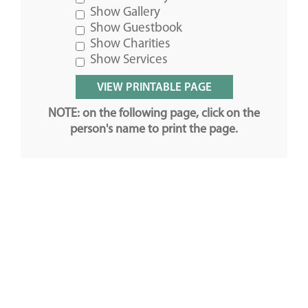
Show Gallery
Show Guestbook
Show Charities
Show Services
NOTE: on the following page, click on the
person's name to print the page.