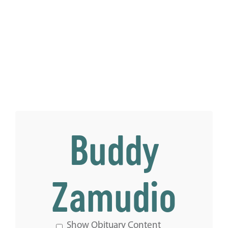
Buddy
Zamudio
Show Obituary Content