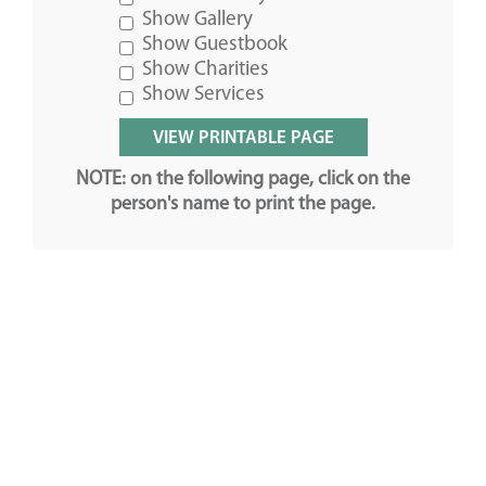
Show Gallery
Show Guestbook
Show Charities
Show Services
NOTE: on the following page, click on the
person's name to print the page.