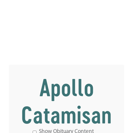
Apollo
Catamisan
Show Obituary Content