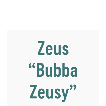
Zeus
“Bubba
Zeusy”