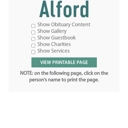
Alford
Show Obituary Content
Show Gallery
Show Guestbook
Show Charities
Show Services
NOTE: on the following page, click on the
person's name to print the page.