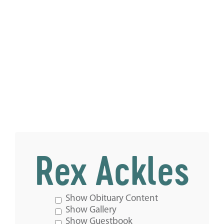
Rex Ackles
Show Obituary Content
Show Gallery
Show Guestbook