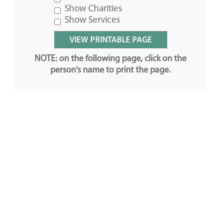
Show Charities
Show Services
NOTE: on the following page, click on the
person's name to print the page.