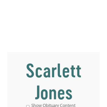
Scarlett
Jones
Show Obituary Content