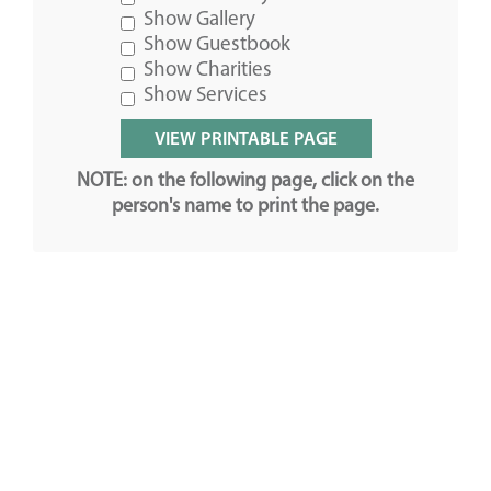
Show Gallery
Show Guestbook
Show Charities
Show Services
NOTE: on the following page, click on the
person's name to print the page.