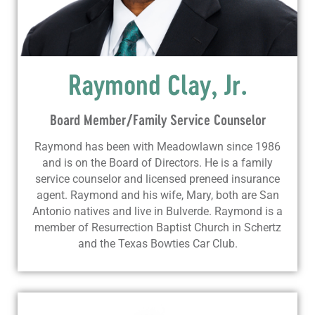
Raymond Clay, Jr.
Board Member/Family Service Counselor
Raymond has been with Meadowlawn since 1986
and is on the Board of Directors. He is a family
service counselor and licensed preneed insurance
agent. Raymond and his wife, Mary, both are San
Antonio natives and live in Bulverde. Raymond is a
member of Resurrection Baptist Church in Schertz
and the Texas Bowties Car Club.