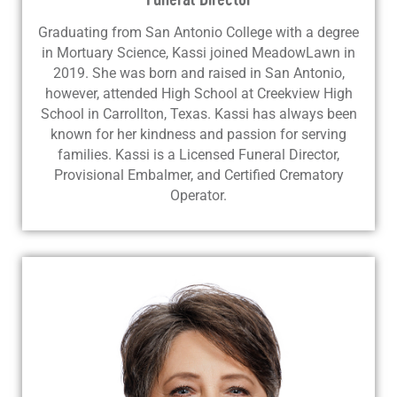
Graduating from San Antonio College with a degree
in Mortuary Science, Kassi joined MeadowLawn in
2019. She was born and raised in San Antonio,
however, attended High School at Creekview High
School in Carrollton, Texas. Kassi has always been
known for her kindness and passion for serving
families. Kassi is a Licensed Funeral Director,
Provisional Embalmer, and Certified Crematory
Operator.