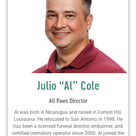
Julio “Al” Cole
All Paws Director
Al was born is Nicaragua and raised in Forrest Hill,
Louisiana. He relocated to San Antonio in 1998. He
has been a licensed funeral director, embalmer, and
certified crematory operator since 2000. Al joined the