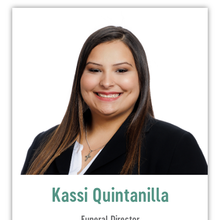
Kassi Quintanilla
Funeral Director