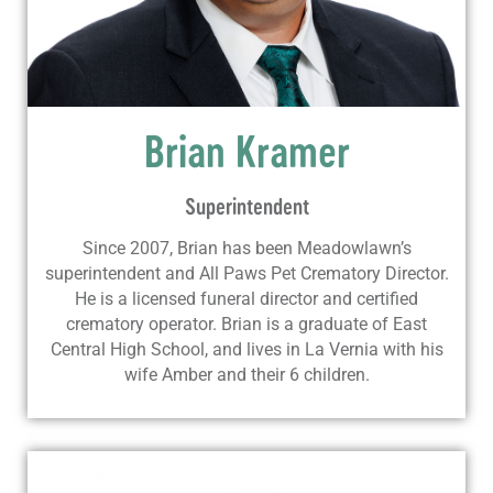
Brian Kramer
Superintendent
Since 2007, Brian has been Meadowlawn’s
superintendent and All Paws Pet Crematory Director.
He is a licensed funeral director and certified
crematory operator. Brian is a graduate of East
Central High School, and lives in La Vernia with his
wife Amber and their 6 children.