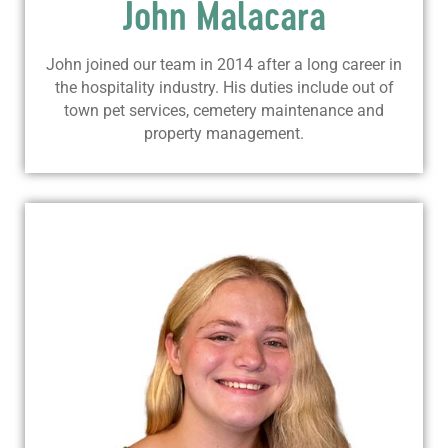
John Malacara
John joined our team in 2014 after a long career in
the hospitality industry. His duties include out of
town pet services, cemetery maintenance and
property management.