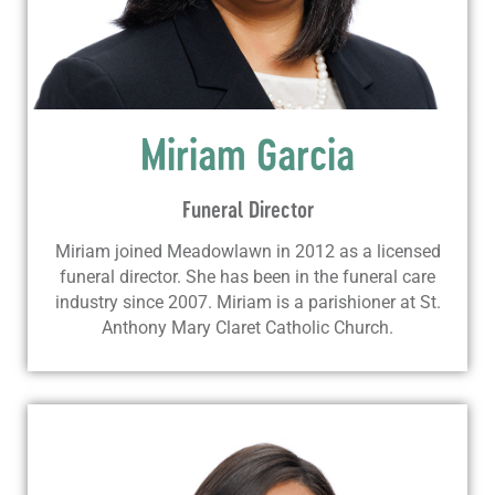
Miriam Garcia
Funeral Director
Miriam joined Meadowlawn in 2012 as a licensed
funeral director. She has been in the funeral care
industry since 2007. Miriam is a parishioner at St.
Anthony Mary Claret Catholic Church.