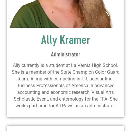
Ally Kramer
Administrator
Ally currently is a student at La Vernia High School.
She is a member of the State Champion Color Guard
team. Along with competing in UIL accounting,
Business Professionals of America in advanced
accounting and economic research, Visual Arts
Scholastic Event, and entomology for the FFA. She
works part time for All Paws as an administrator.