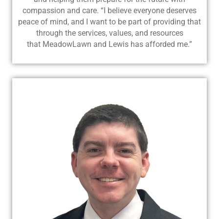
compassion and care. “I believe everyone deserves
peace of mind, and I want to be part of providing that
through the services, values, and resources
that MeadowLawn and Lewis has afforded me.”