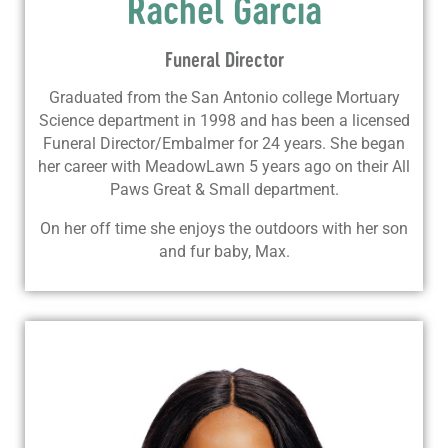
Rachel Garcia
Funeral Director
Graduated from the San Antonio college Mortuary
Science department in 1998 and has been a licensed
Funeral Director/Embalmer for 24 years. She began
her career with MeadowLawn 5 years ago on their All
Paws Great & Small department.
On her off time she enjoys the outdoors with her son
and fur baby, Max.