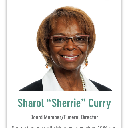
Sharol “Sherrie” Curry
Board Member/Funeral Director
Sherrie has been with MeadowLawn since 1986 and