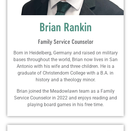
Brian Rankin
Family Service Counselor
Born in Heidelberg, Germany and raised on military
bases throughout the world, Brian now lives in San
Antonio with his wife and three children. He is a
graduate of Christendom College with a B.A. in
history and a theology minor.
Brian joined the Meadowlawn team as a Family
Service Counselor in 2022 and enjoys reading and
playing board games in his free time.