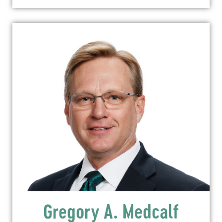
Gregory A. Medcalf