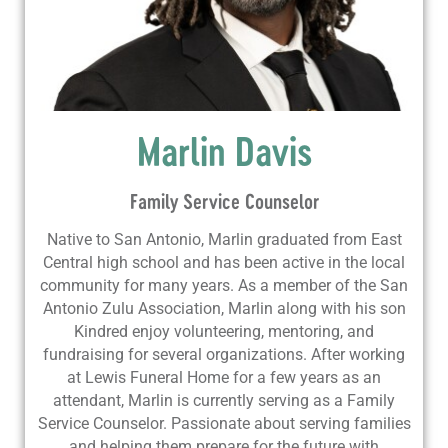
Marlin Davis
Family Service Counselor
Native to San Antonio, Marlin graduated from East
Central high school and has been active in the local
community for many years. As a member of the San
Antonio Zulu Association, Marlin along with his son
Kindred enjoy volunteering, mentoring, and
fundraising for several organizations. After working
at Lewis Funeral Home for a few years as an
attendant, Marlin is currently serving as a Family
Service Counselor. Passionate about serving families
and helping them prepare for the future with