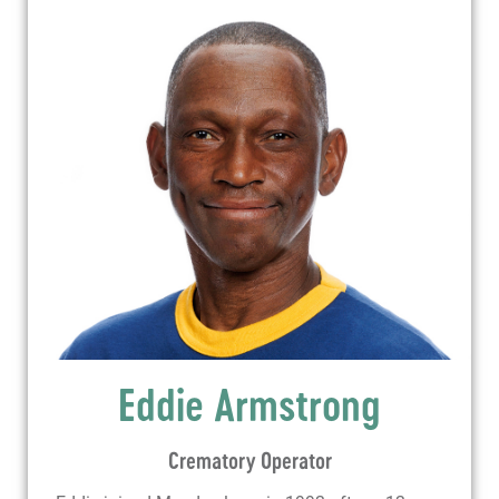
Eddie Armstrong
Crematory Operator