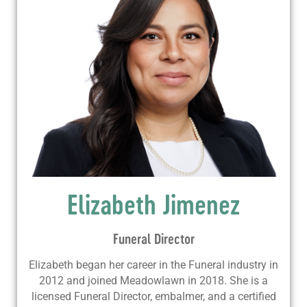
Elizabeth Jimenez
Funeral Director
Elizabeth began her career in the Funeral industry in
2012 and joined Meadowlawn in 2018. She is a
licensed Funeral Director, embalmer, and a certified