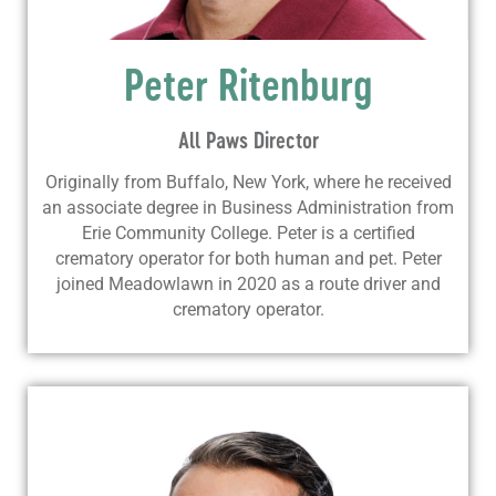
Peter Ritenburg
All Paws Director
Originally from Buffalo, New York, where he received
an associate degree in Business Administration from
Erie Community College. Peter is a certified
crematory operator for both human and pet. Peter
joined Meadowlawn in 2020 as a route driver and
crematory operator.