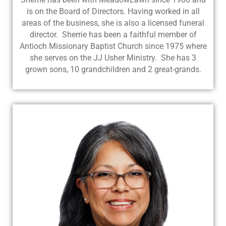
is on the Board of Directors. Having worked in all
areas of the business, she is also a licensed funeral
director. Sherrie has been a faithful member of
Antioch Missionary Baptist Church since 1975 where
she serves on the JJ Usher Ministry. She has 3
grown sons, 10 grandchildren and 2 great-grands.