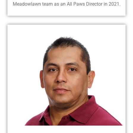
Meadowlawn team as an All Paws Director in 2021.