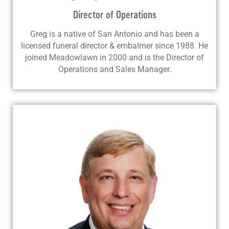
Director of Operations
Greg is a native of San Antonio and has been a
licensed funeral director & embalmer since 1988. He
joined Meadowlawn in 2000 and is the Director of
Operations and Sales Manager.