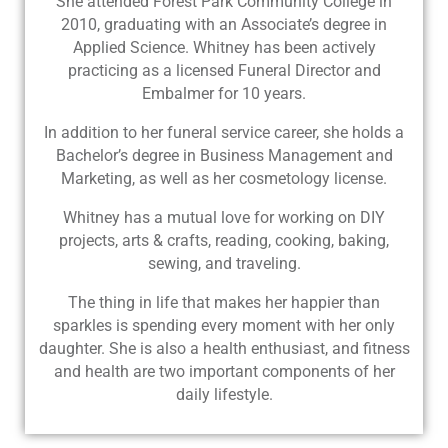
She attended Forest Park Community College in
2010, graduating with an Associate’s degree in
Applied Science. Whitney has been actively
practicing as a licensed Funeral Director and
Embalmer for 10 years.
In addition to her funeral service career, she holds a
Bachelor’s degree in Business Management and
Marketing, as well as her cosmetology license.
Whitney has a mutual love for working on DIY
projects, arts & crafts, reading, cooking, baking,
sewing, and traveling.
The thing in life that makes her happier than
sparkles is spending every moment with her only
daughter. She is also a health enthusiast, and fitness
and health are two important components of her
daily lifestyle.