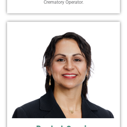
Crematory Operator.