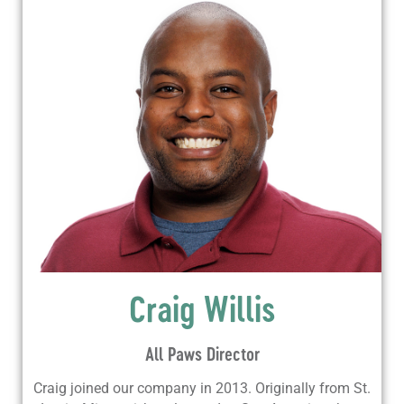
Craig Willis
All Paws Director
Craig joined our company in 2013. Originally from St.