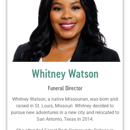
Whitney Watson
Funeral Director
Whitney Watson, a native Missourian, was born and
raised in St. Louis, Missouri. Whitney decided to
pursue new adventures in a new city and relocated to
San Antonio, Texas in 2014.