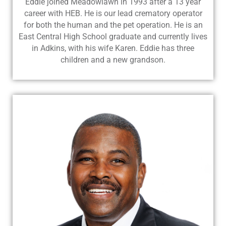
Eddie joined Meadowlawn in 1993 after a 13 year
career with HEB. He is our lead crematory operator
for both the human and the pet operation. He is an
East Central High School graduate and currently lives
in Adkins, with his wife Karen. Eddie has three
children and a new grandson.