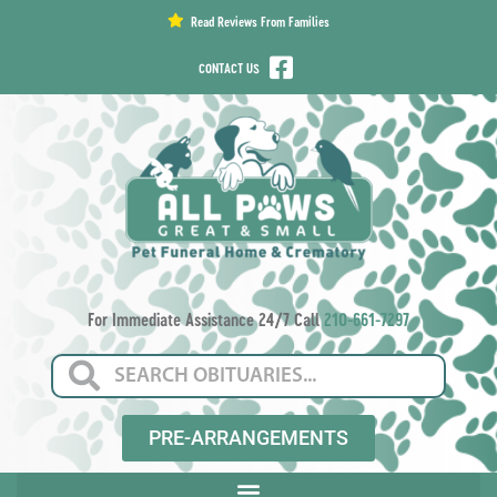
content
Read Reviews From Families
CONTACT US
For Immediate Assistance 24/7 Call
210-661-7297
PRE-ARRANGEMENTS