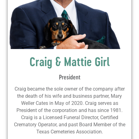
Craig & Mattie Girl
President
Craig became the sole owner of the company after
the death of his wife and business partner, Mary
Weller Cates in May of 2020. Craig serves as
President of the corporation and has since 1981.
Craig is a Licensed Funeral Director, Certified
Crematory Operator, and past Board Member of the
Texas Cemeteries Association.