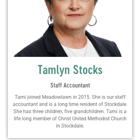
Tamlyn Stocks
Staff Accountant
Tami joined Meadowlawn in 2015. She is our staff
accountant and is a long time resident of Stockdale.
She has three children, five grandchildren. Tami is a
life long member of Christ United Methodist Church
in Stockdale.