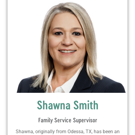
Shawna Smith
Family Service Supervisor
Shawna, originally from Odessa, TX, has been an