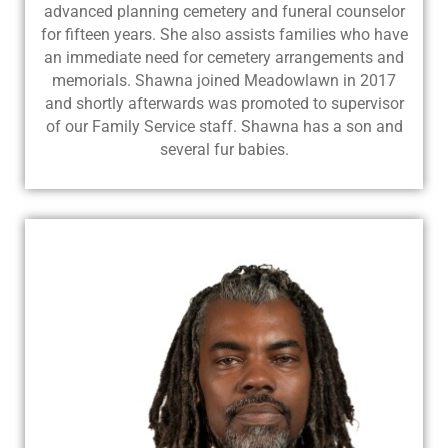
advanced planning cemetery and funeral counselor
for fifteen years. She also assists families who have
an immediate need for cemetery arrangements and
memorials. Shawna joined Meadowlawn in 2017
and shortly afterwards was promoted to supervisor
of our Family Service staff. Shawna has a son and
several fur babies.