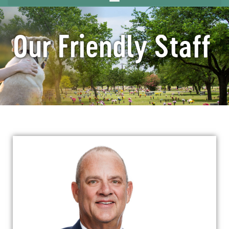
Our Friendly Staff