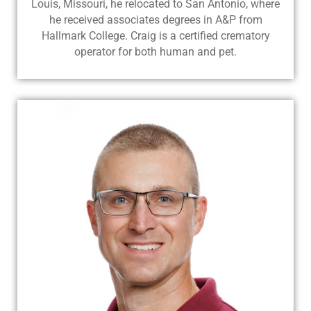
Louis, Missouri, he relocated to San Antonio, where
he received associates degrees in A&P from
Hallmark College. Craig is a certified crematory
operator for both human and pet.