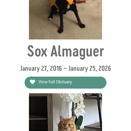
Sox Almaguer
January 27, 2016 ~ January 25, 2026
View Full Obituary