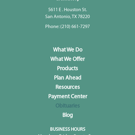
5611 E . Houston St.
San Antonio, TX 78220
Phone:
(210) 661-7297
What We Do
What We Offer
Products
Plan Ahead
Resources
Payment Center
Obituaries
Blog
BUSINESS HOURS