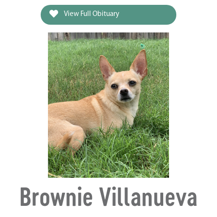
View Full Obituary
Brownie Villanueva