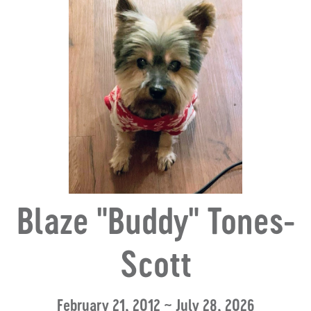
Blaze "Buddy" Tones-
Scott
February 21, 2012 ~ July 28, 2026