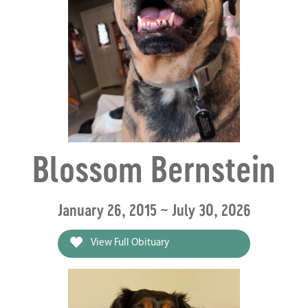
Blossom Bernstein
January 26, 2015 ~ July 30, 2026
View Full Obituary