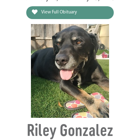
View Full Obituary
Riley Gonzalez