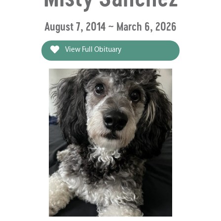
August 7, 2014 ~ March 6, 2026
View Full Obituary