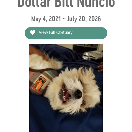
Dollar Bill Nuncio
May 4, 2021 ~ July 20, 2026
View Full Obituary