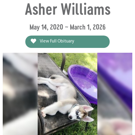
Asher Williams
May 14, 2020 ~ March 1, 2026
View Full Obituary