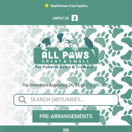
content
Read Reviews From Families
CONTACT US
For Immediate Assistance 24/7 Call
210-661-7297
PRE-ARRANGEMENTS