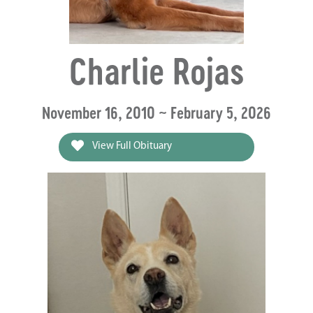
Charlie Rojas
November 16, 2010 ~ February 5, 2026
View Full Obituary