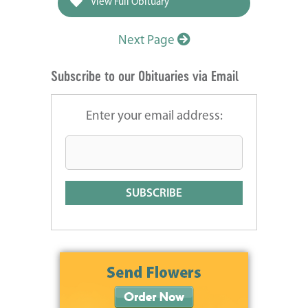
View Full Obituary
Next Page
Subscribe to our Obituaries via Email
Enter your email address: