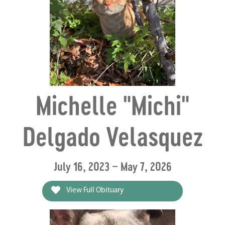
Michelle "Michi"
Delgado Velasquez
July 16, 2023 ~ May 7, 2026
View Full Obituary