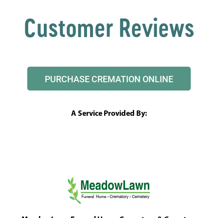
Customer Reviews
PURCHASE CREMATION ONLINE
A Service Provided By: