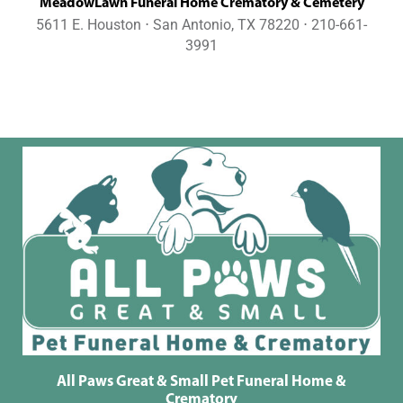
MeadowLawn Funeral Home Crematory & Cemetery
5611 E. Houston ⋅ San Antonio, TX 78220 ⋅ 210-661-
3991
All Paws Great & Small Pet Funeral Home &
Crematory