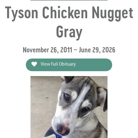
Tyson Chicken Nugget
Gray
November 26, 2011 ~ June 29, 2026
View Full Obituary