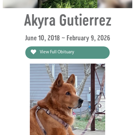
Akyra Gutierrez
June 10, 2018 ~ February 9, 2026
View Full Obituary