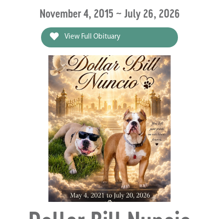
November 4, 2015 ~ July 26, 2026
View Full Obituary