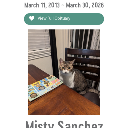
March 11, 2013 ~ March 30, 2026
View Full Obituary
Misty Sanchez