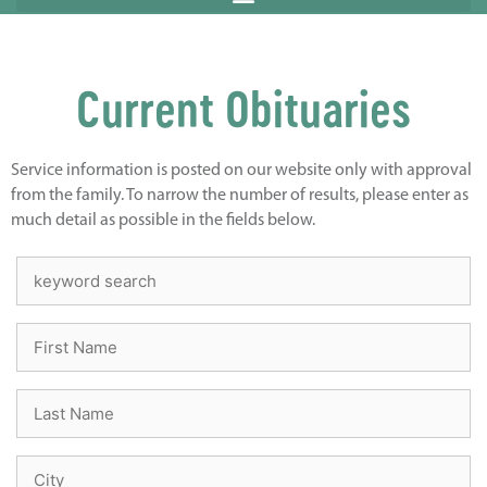
Current Obituaries
Service information is posted on our website only with approval
from the family. To narrow the number of results, please enter as
much detail as possible in the fields below.