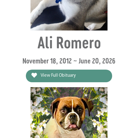
Ali Romero
November 18, 2012 ~ June 20, 2026
View Full Obituary