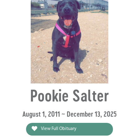
Pookie Salter
August 1, 2011 ~ December 13, 2025
View Full Obituary