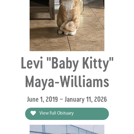
Levi "Baby Kitty"
Maya-Williams
June 1, 2019 ~ January 11, 2026
View Full Obituary