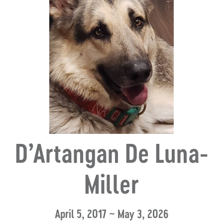
D’Artangan De Luna-
Miller
April 5, 2017 ~ May 3, 2026