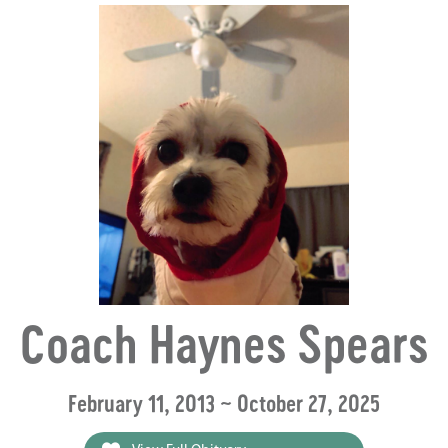
Coach Haynes Spears
February 11, 2013 ~ October 27, 2025