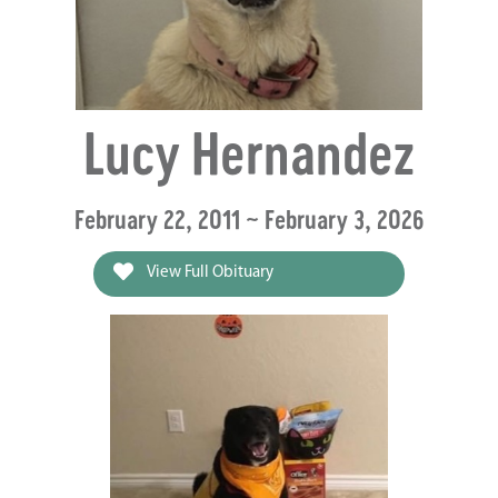
Lucy Hernandez
February 22, 2011 ~ February 3, 2026
View Full Obituary