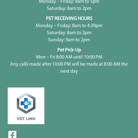
Monday – Friday: 8am to 5pm
Saturday: 8am to 2pm
PET RECEIVING HOURS
Monday – Friday: 8am to 4:30pm
Saturday: 8am to 2pm
Sunday: 9am to 2pm
Pet Pick-Up
Mon – Fri 8:00 AM until 10:00 PM
Any calls made after 10:00 PM will be made at 8:00 AM the
next day