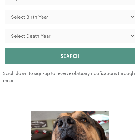
Scroll down to sign-up to receive obituary notifications through
email