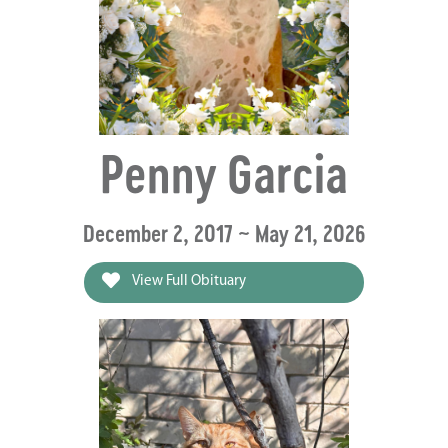
Penny Garcia
December 2, 2017 ~ May 21, 2026
View Full Obituary