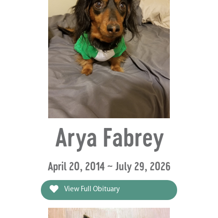
Arya Fabrey
April 20, 2014 ~ July 29, 2026
View Full Obituary