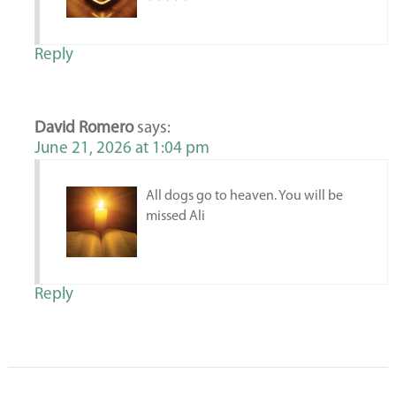
Reply
David Romero
says:
June 21, 2026 at 1:04 pm
All dogs go to heaven. You will be
missed Ali
Reply