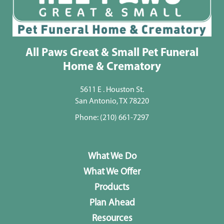
All Paws Great & Small Pet Funeral
Home & Crematory
5611 E . Houston St.
San Antonio, TX 78220
Phone:
(210) 661-7297
What We Do
What We Offer
Products
Plan Ahead
Resources