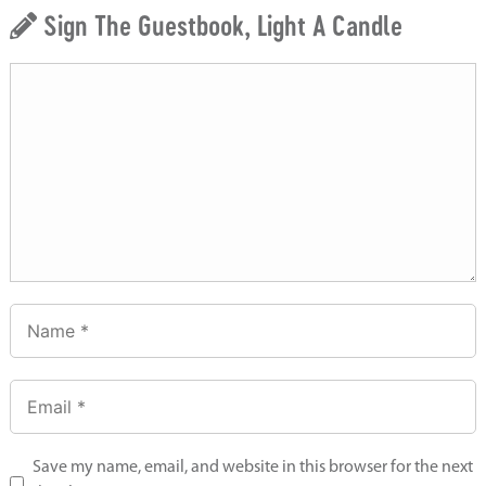
Sign The Guestbook, Light A Candle
Save my name, email, and website in this browser for the next