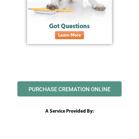
PURCHASE CREMATION ONLINE
A Service Provided By: