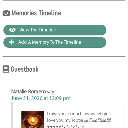
Memories Timeline
View The Timeline
Add A Memory To The Timeline
Guestbook
Natalie Romero
says:
June 21, 2026 at 12:09 pm
I miss you so much my sweet girl. I
love you my Tootie 🙏🏻🙏🏻🙏🏻
♥️♥️♥️♥️♥️🐾🐾🐾🐾🐾