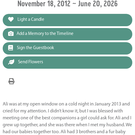
November 18, 2012 ~ June 20, 2026
Light a Candle
Add a Memory to the Timeline
Sign the Guestbook
Send Flowers
Ali was at my open window on a cold night in January 2013 and
cried for my attention. I didn’t know it, but I was blessed with
meeting one of the best companions a girl could ask for. Ali and I
grew up together, and she was there when I met my husband. We
had our babies together too. Ali had 3 brothers and a fur baby