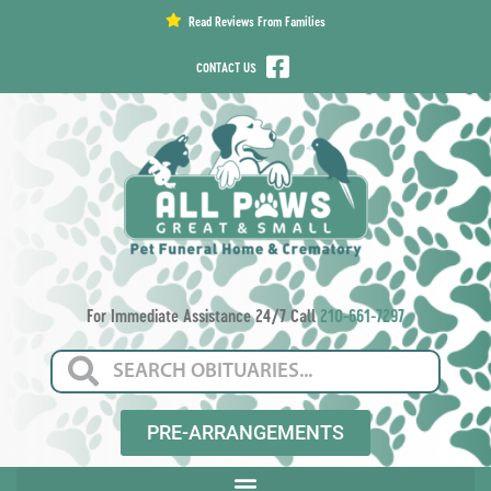
content
Read Reviews From Families
CONTACT US
For Immediate Assistance 24/7 Call
210-661-7297
PRE-ARRANGEMENTS