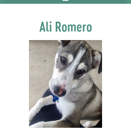
Ali Romero