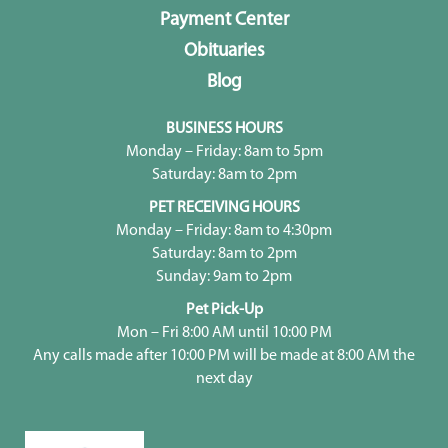
Payment Center
Obituaries
Blog
BUSINESS HOURS
Monday – Friday: 8am to 5pm
Saturday: 8am to 2pm
PET RECEIVING HOURS
Monday – Friday: 8am to 4:30pm
Saturday: 8am to 2pm
Sunday: 9am to 2pm
Pet Pick-Up
Mon – Fri 8:00 AM until 10:00 PM
Any calls made after 10:00 PM will be made at 8:00 AM the
next day