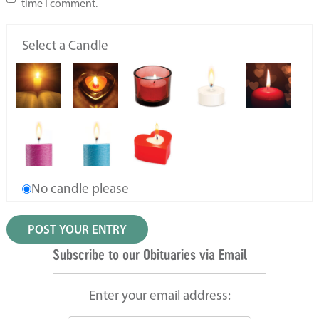
time I comment.
Select a Candle
No candle please
Subscribe to our Obituaries via Email
Enter your email address: