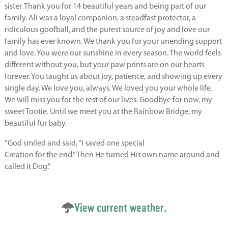
sister. Thank you for 14 beautiful years and being part of our
family. Ali was a loyal companion, a steadfast protector, a
ridiculous goofball, and the purest source of joy and love our
family has ever known. We thank you for your unending support
and love. You were our sunshine in every season. The world feels
different without you, but your paw prints are on our hearts
forever. You taught us about joy, patience, and showing up every
single day. We love you, always. We loved you your whole life.
We will miss you for the rest of our lives. Goodbye for now, my
sweet Tootie. Until we meet you at the Rainbow Bridge, my
beautiful fur baby.
“God smiled and said, “I saved one special
Creation for the end.” Then He turned His own name around and
called it Dog.”
View current weather.