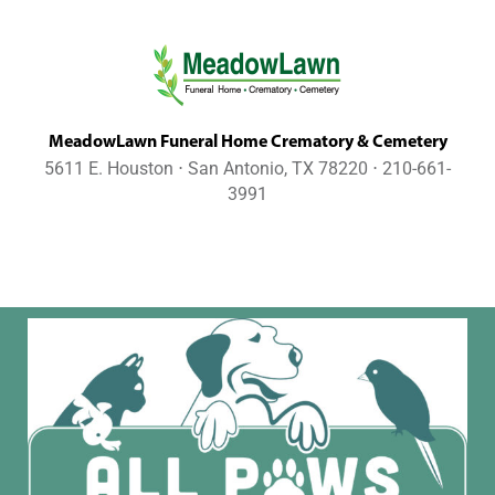
MeadowLawn Funeral Home Crematory & Cemetery
5611 E. Houston ⋅ San Antonio, TX 78220 ⋅ 210-661-
3991