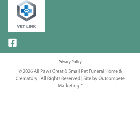
Privacy Policy
© 2026 All Paws Great & Small Pet Funeral Home &
Crematory | All Rights Reserved |
Site by Outcompete
Marketing™