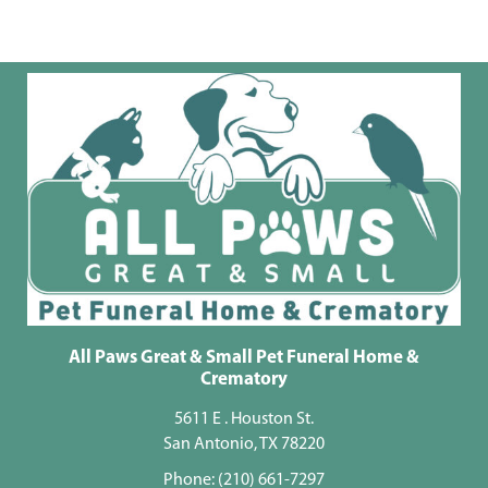
All Paws Great & Small Pet Funeral Home &
Crematory
5611 E . Houston St.
San Antonio, TX 78220
Phone:
(210) 661-7297