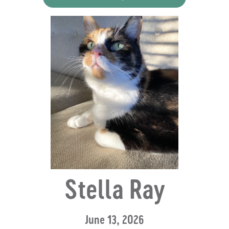
Stella Ray
June 13, 2026