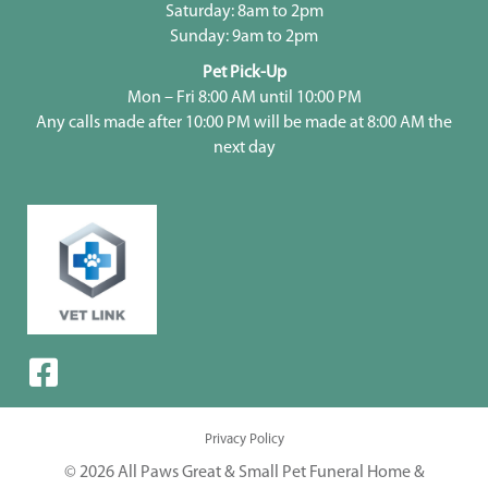
Saturday: 8am to 2pm
Sunday: 9am to 2pm
Pet Pick-Up
Mon – Fri 8:00 AM until 10:00 PM
Any calls made after 10:00 PM will be made at 8:00 AM the
next day
Privacy Policy
© 2026 All Paws Great & Small Pet Funeral Home &