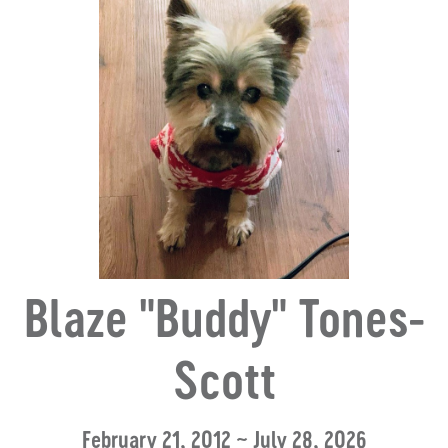
Blaze "Buddy" Tones-
Scott
February 21, 2012 ~ July 28, 2026