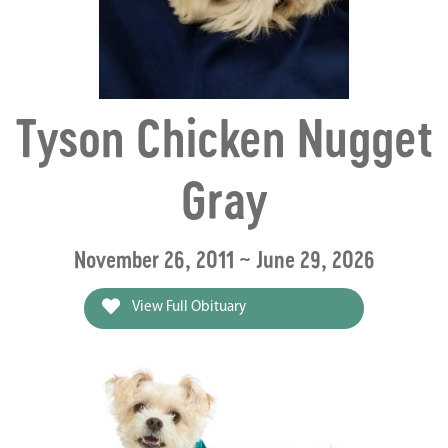
Tyson Chicken Nugget
Gray
November 26, 2011 ~ June 29, 2026
View Full Obituary