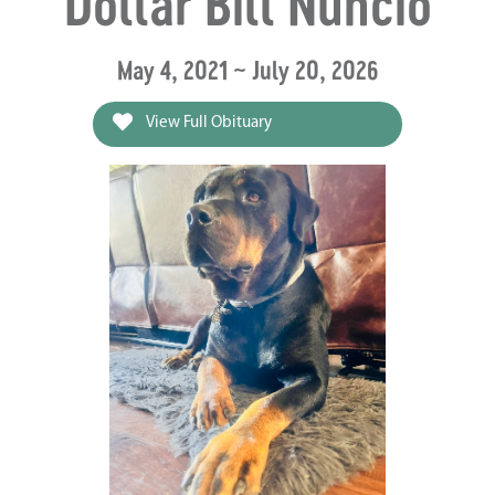
Dollar Bill Nuncio
May 4, 2021 ~ July 20, 2026
View Full Obituary