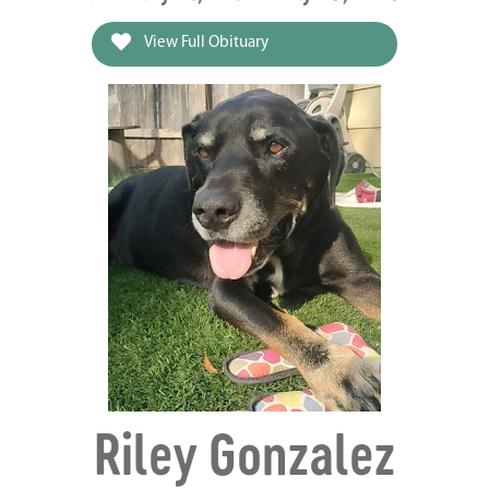
View Full Obituary
Riley Gonzalez