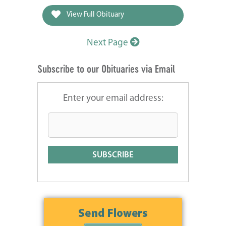
View Full Obituary
Next Page
Subscribe to our Obituaries via Email
Enter your email address: