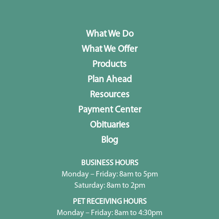
What We Do
What We Offer
Products
Plan Ahead
Resources
Payment Center
Obituaries
Blog
BUSINESS HOURS
Monday – Friday: 8am to 5pm
Saturday: 8am to 2pm
PET RECEIVING HOURS
Monday – Friday: 8am to 4:30pm