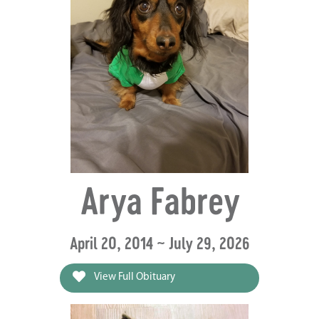
Arya Fabrey
April 20, 2014 ~ July 29, 2026
View Full Obituary