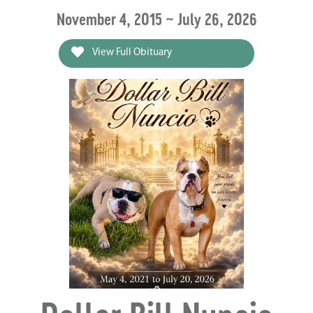
November 4, 2015 ~ July 26, 2026
View Full Obituary