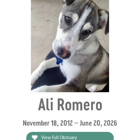
Ali Romero
November 18, 2012 ~ June 20, 2026
View Full Obituary