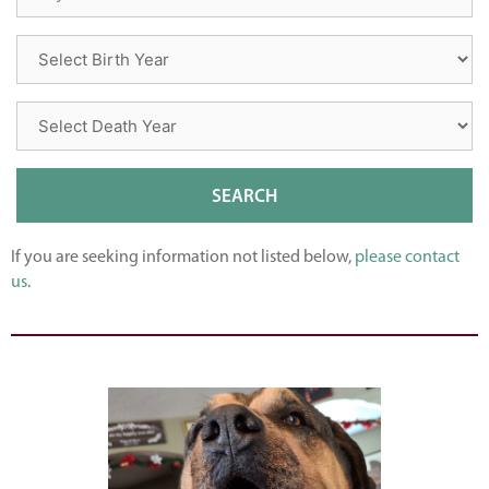
If you are seeking information not listed below,
please contact
us
.