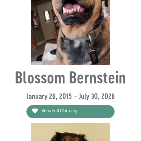
Blossom Bernstein
January 26, 2015 ~ July 30, 2026
View Full Obituary