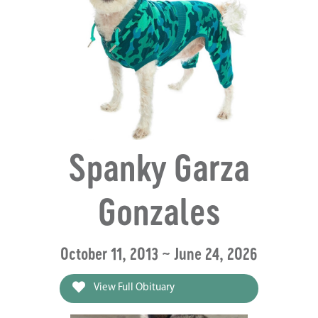
Spanky Garza
Gonzales
October 11, 2013 ~ June 24, 2026
View Full Obituary