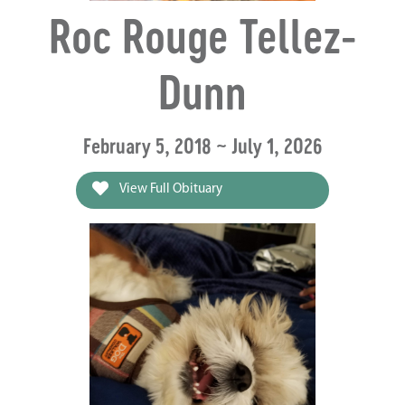
Roc Rouge Tellez-
Dunn
February 5, 2018 ~ July 1, 2026
View Full Obituary