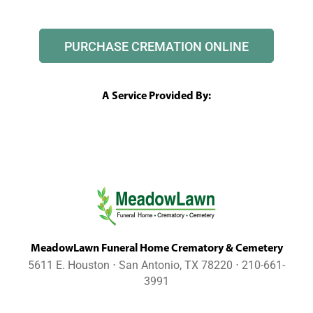
PURCHASE CREMATION ONLINE
A Service Provided By:
MeadowLawn Funeral Home Crematory & Cemetery
5611 E. Houston ⋅ San Antonio, TX 78220 ⋅ 210-661-
3991