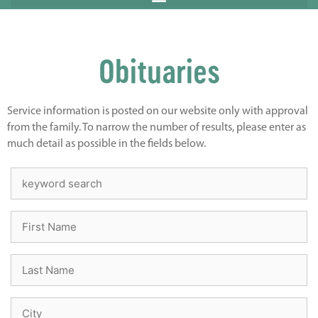
Obituaries
Service information is posted on our website only with approval
from the family. To narrow the number of results, please enter as
much detail as possible in the fields below.