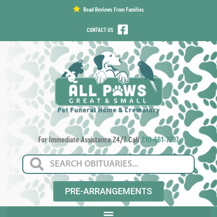
content
Read Reviews From Families
CONTACT US
For Immediate Assistance 24/7 Call
210-661-7297
PRE-ARRANGEMENTS