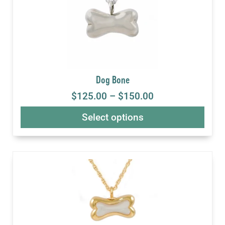
Dog Bone
$
125.00
–
$
150.00
Select options