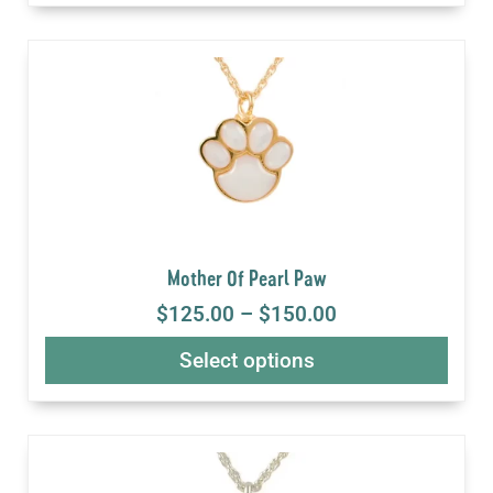
Mother Of Pearl Paw
$
125.00
–
$
150.00
Select options