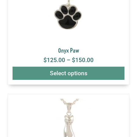
Onyx Paw
$
125.00
–
$
150.00
Select options