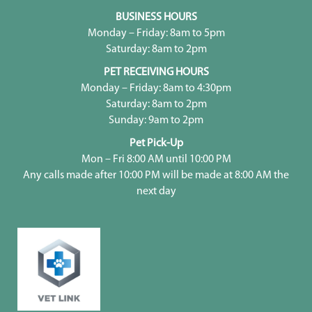
BUSINESS HOURS
Monday – Friday: 8am to 5pm
Saturday: 8am to 2pm
PET RECEIVING HOURS
Monday – Friday: 8am to 4:30pm
Saturday: 8am to 2pm
Sunday: 9am to 2pm
Pet Pick-Up
Mon – Fri 8:00 AM until 10:00 PM
Any calls made after 10:00 PM will be made at 8:00 AM the
next day