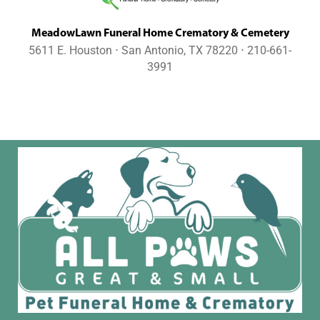
MeadowLawn Funeral Home Crematory & Cemetery
5611 E. Houston ⋅ San Antonio, TX 78220 ⋅ 210-661-
3991