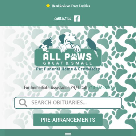
content
Read Reviews From Families
CONTACT US
For Immediate Assistance 24/7 Call
210-661-7297
PRE-ARRANGEMENTS