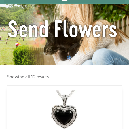
Send Flowers
Showing all 12 results