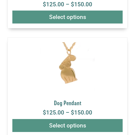
$
125.00
–
$
150.00
Select options
Dog Pendant
$
125.00
–
$
150.00
Select options