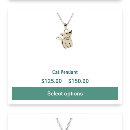
Cat Pendant
$
125.00
–
$
150.00
Select options