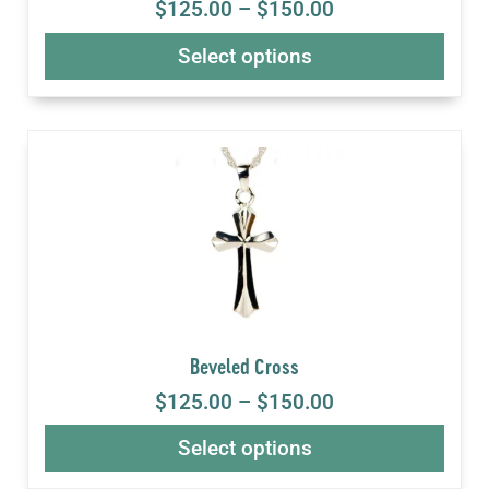
$
125.00
–
$
150.00
Select options
Beveled Cross
$
125.00
–
$
150.00
Select options