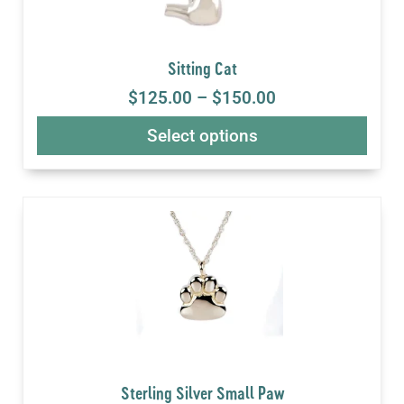
Sitting Cat
$
125.00
–
$
150.00
Select options
Sterling Silver Small Paw