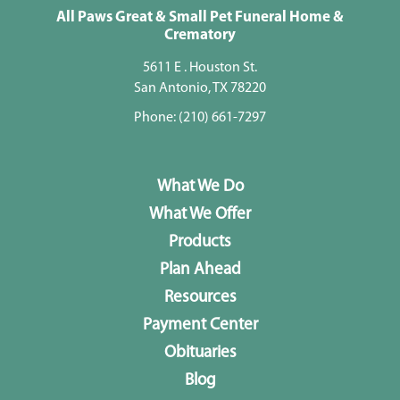
All Paws Great & Small Pet Funeral Home &
Crematory
5611 E . Houston St.
San Antonio, TX 78220
Phone:
(210) 661-7297
What We Do
What We Offer
Products
Plan Ahead
Resources
Payment Center
Obituaries
Blog