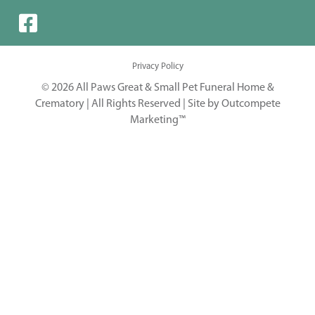
Privacy Policy
© 2026 All Paws Great & Small Pet Funeral Home &
Crematory | All Rights Reserved |
Site by Outcompete
Marketing™