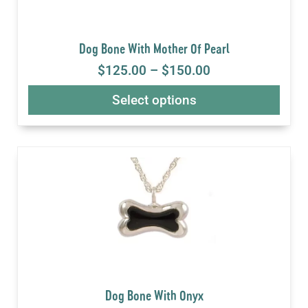
Dog Bone With Mother Of Pearl
$
125.00
–
$
150.00
Select options
Dog Bone With Onyx