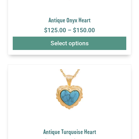
Antique Onyx Heart
$
125.00
–
$
150.00
Select options
Antique Turquoise Heart