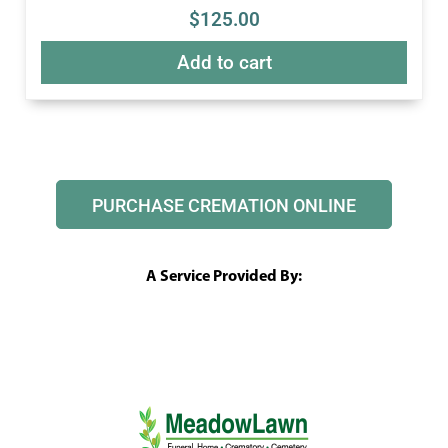
$
125.00
Add to cart
PURCHASE CREMATION ONLINE
A Service Provided By: