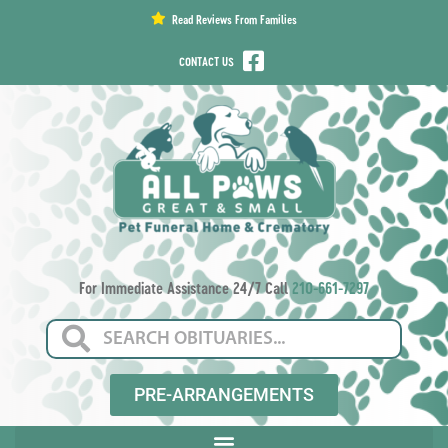
content
Read Reviews From Families
CONTACT US
For Immediate Assistance 24/7 Call
210-661-7297
PRE-ARRANGEMENTS