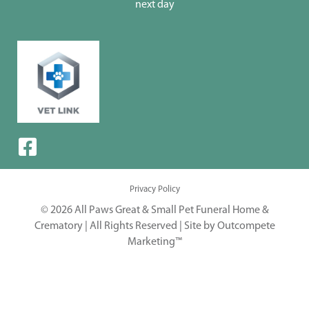
next day
Privacy Policy
© 2026 All Paws Great & Small Pet Funeral Home &
Crematory | All Rights Reserved |
Site by Outcompete
Marketing™