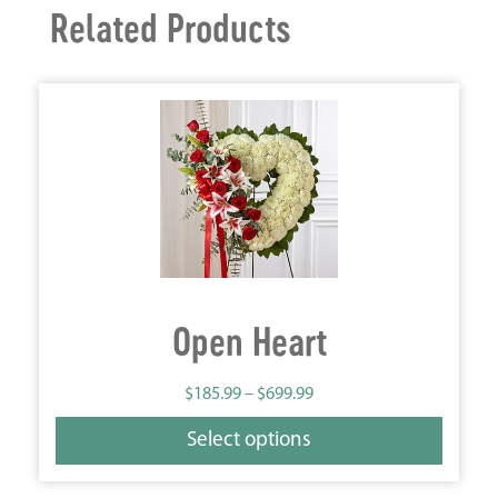
Related Products
Open Heart
$
185.99
–
$
699.99
Select options