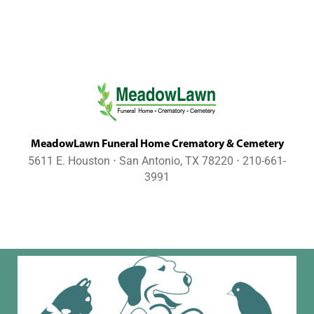
MeadowLawn Funeral Home Crematory & Cemetery
5611 E. Houston ⋅ San Antonio, TX 78220 ⋅ 210-661-
3991