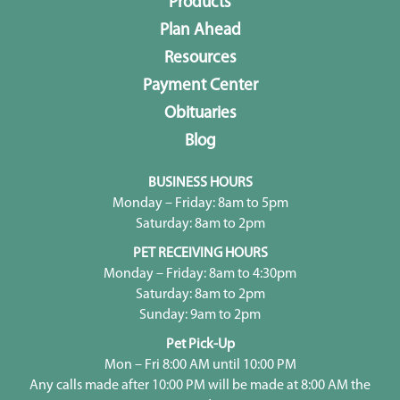
Products
Plan Ahead
Resources
Payment Center
Obituaries
Blog
BUSINESS HOURS
Monday – Friday: 8am to 5pm
Saturday: 8am to 2pm
PET RECEIVING HOURS
Monday – Friday: 8am to 4:30pm
Saturday: 8am to 2pm
Sunday: 9am to 2pm
Pet Pick-Up
Mon – Fri 8:00 AM until 10:00 PM
Any calls made after 10:00 PM will be made at 8:00 AM the