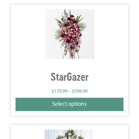
StarGazer
$
179.99
–
$
599.99
Select options