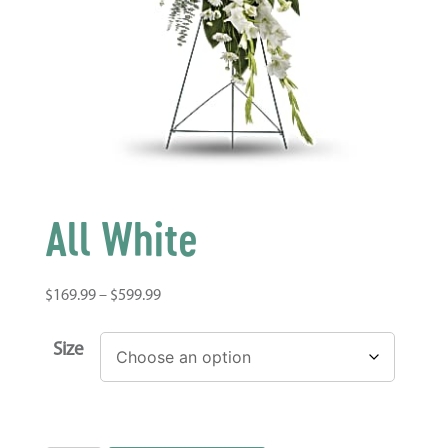
All White
$
169.99
–
$
599.99
Size