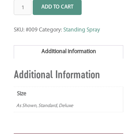
ADD TO CART
SKU:
#009
Category:
Standing Spray
Additional information
Additional Information
Size
As Shown, Standard, Deluxe