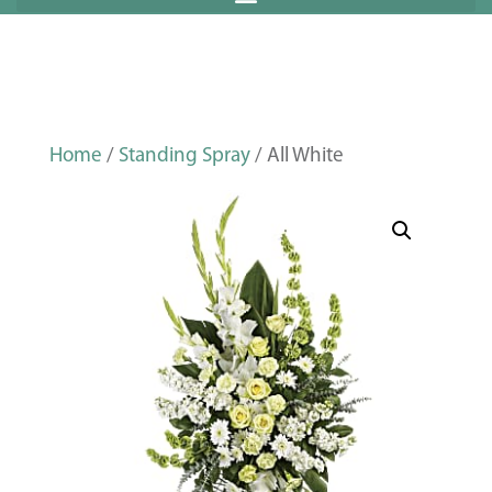
Home
/
Standing Spray
/ All White