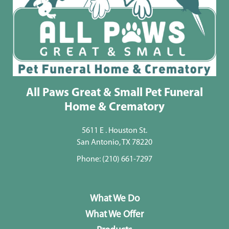
All Paws Great & Small Pet Funeral
Home & Crematory
5611 E . Houston St.
San Antonio, TX 78220
Phone:
(210) 661-7297
What We Do
What We Offer