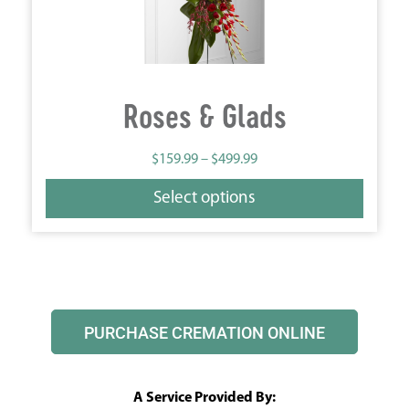
Roses & Glads
$
159.99
–
$
499.99
Select options
PURCHASE CREMATION ONLINE
A Service Provided By: