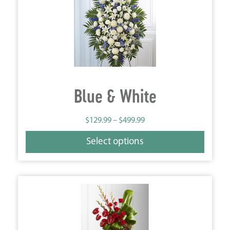
Blue & White
$
129.99
–
$
499.99
Select options