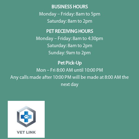
BUSINESS HOURS
Monday – Friday: 8am to 5pm
Saturday: 8am to 2pm
PET RECEIVING HOURS
Monday – Friday: 8am to 4:30pm
Saturday: 8am to 2pm
Sunday: 9am to 2pm
Pet Pick-Up
Mon – Fri 8:00 AM until 10:00 PM
Any calls made after 10:00 PM will be made at 8:00 AM the
next day