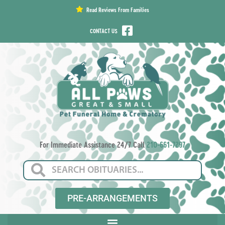
content
Read Reviews From Families
CONTACT US
For Immediate Assistance 24/7 Call
210-661-7297
PRE-ARRANGEMENTS