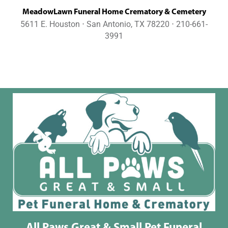
MeadowLawn Funeral Home Crematory & Cemetery
5611 E. Houston ⋅ San Antonio, TX 78220 ⋅ 210-661-
3991