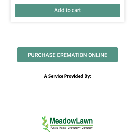
Add to cart
PURCHASE CREMATION ONLINE
A Service Provided By: