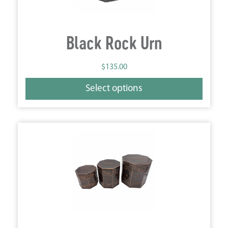
Black Rock Urn
$
135.00
Select options