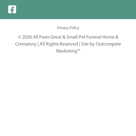
Privacy Policy
© 2026 All Paws Great & Small Pet Funeral Home &
Crematory | All Rights Reserved |
Site by Outcompete
Marketing™