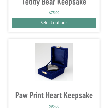
Teddy Bear Keepsake
$
75.00
Select options
Paw Print Heart Keepsake
$
95.00