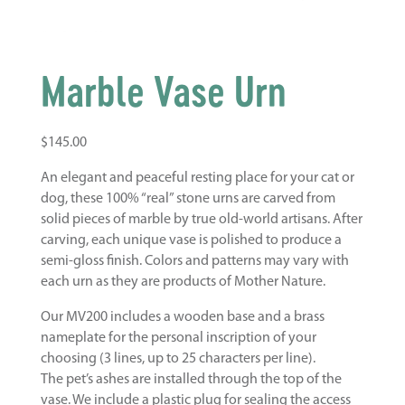
Marble Vase Urn
$
145.00
An elegant and peaceful resting place for your cat or
dog, these 100% “real” stone urns are carved from
solid pieces of marble by true old-world artisans. After
carving, each unique vase is polished to produce a
semi-gloss finish. Colors and patterns may vary with
each urn as they are products of Mother Nature.
Our MV200 includes a wooden base and a brass
nameplate for the personal inscription of your
choosing (3 lines, up to 25 characters per line).
The pet’s ashes are installed through the top of the
vase. We include a plastic plug for sealing the access