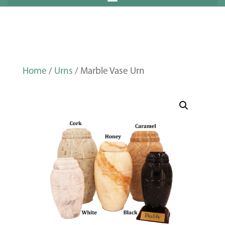
Home
/
Urns
/ Marble Vase Urn