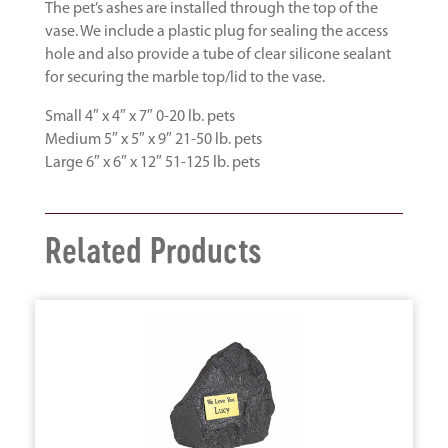
The pet’s ashes are installed through the top of the
vase. We include a plastic plug for sealing the access
hole and also provide a tube of clear silicone sealant
for securing the marble top/lid to the vase.
Small 4″ x 4″ x 7″ 0-20 lb. pets
Medium 5″ x 5″ x 9″ 21-50 lb. pets
Large 6″ x 6″ x 12″ 51-125 lb. pets
Related Products