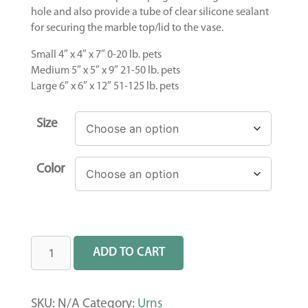
hole and also provide a tube of clear silicone sealant
for securing the marble top/lid to the vase.
Small 4″ x 4″ x 7″ 0-20 lb. pets
Medium 5″ x 5″ x 9″ 21-50 lb. pets
Large 6″ x 6″ x 12″ 51-125 lb. pets
Size
Color
ADD TO CART
SKU:
N/A
Category:
Urns