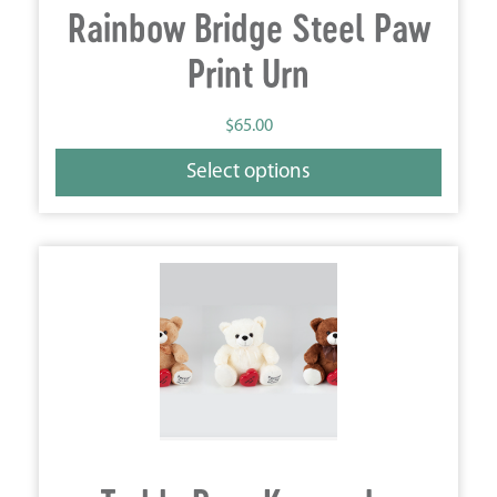
Rainbow Bridge Steel Paw
Print Urn
$
65.00
Select options