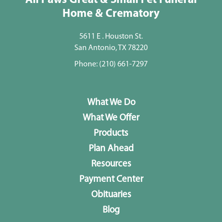
All Paws Great & Small Pet Funeral
Home & Crematory
5611 E . Houston St.
San Antonio, TX 78220
Phone:
(210) 661-7297
What We Do
What We Offer
Products
Plan Ahead
Resources
Payment Center
Obituaries
Blog