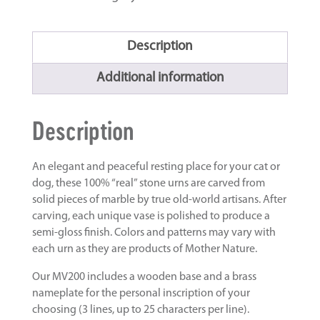
Description
Additional information
Description
An elegant and peaceful resting place for your cat or
dog, these 100% “real” stone urns are carved from
solid pieces of marble by true old-world artisans. After
carving, each unique vase is polished to produce a
semi-gloss finish. Colors and patterns may vary with
each urn as they are products of Mother Nature.
Our MV200 includes a wooden base and a brass
nameplate for the personal inscription of your
choosing (3 lines, up to 25 characters per line).