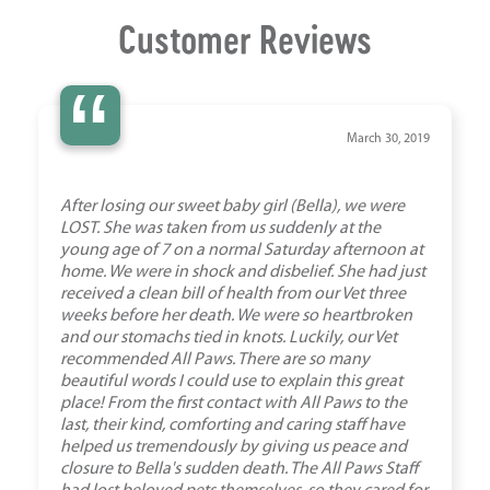
Customer Reviews
“
March 30, 2019
After losing our sweet baby girl (Bella), we were
LOST. She was taken from us suddenly at the
young age of 7 on a normal Saturday afternoon at
home. We were in shock and disbelief. She had just
received a clean bill of health from our Vet three
weeks before her death. We were so heartbroken
and our stomachs tied in knots. Luckily, our Vet
recommended All Paws. There are so many
beautiful words I could use to explain this great
place! From the first contact with All Paws to the
last, their kind, comforting and caring staff have
helped us tremendously by giving us peace and
closure to Bella's sudden death. The All Paws Staff