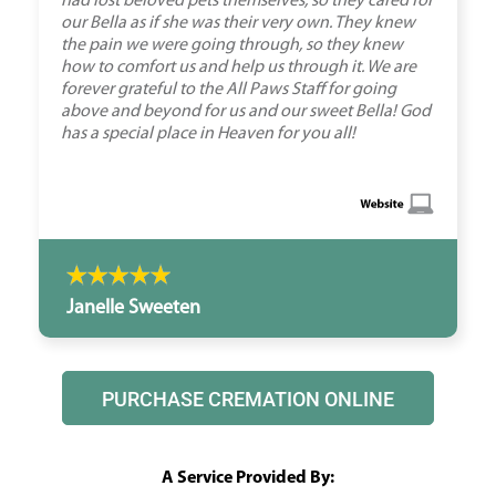
had lost beloved pets themselves, so they cared for
our Bella as if she was their very own. They knew
the pain we were going through, so they knew
how to comfort us and help us through it. We are
forever grateful to the All Paws Staff for going
above and beyond for us and our sweet Bella! God
has a special place in Heaven for you all!
Janelle Sweeten
PURCHASE CREMATION ONLINE
A Service Provided By: