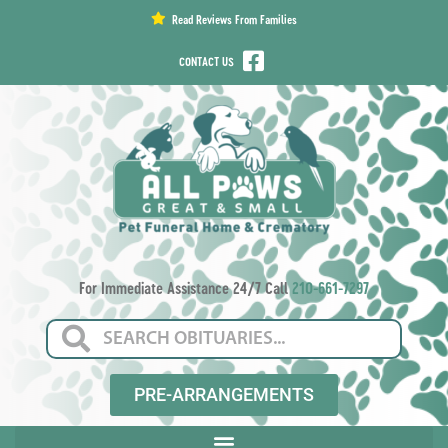
content
Read Reviews From Families
CONTACT US
For Immediate Assistance 24/7 Call
210-661-7297
PRE-ARRANGEMENTS