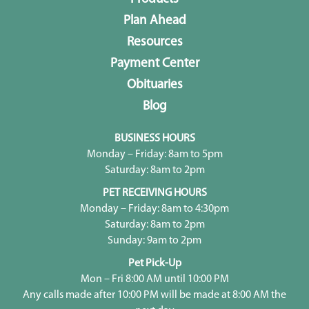
Plan Ahead
Resources
Payment Center
Obituaries
Blog
BUSINESS HOURS
Monday – Friday: 8am to 5pm
Saturday: 8am to 2pm
PET RECEIVING HOURS
Monday – Friday: 8am to 4:30pm
Saturday: 8am to 2pm
Sunday: 9am to 2pm
Pet Pick-Up
Mon – Fri 8:00 AM until 10:00 PM
Any calls made after 10:00 PM will be made at 8:00 AM the