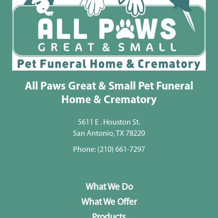
All Paws Great & Small Pet Funeral
Home & Crematory
5611 E . Houston St.
San Antonio, TX 78220
Phone:
(210) 661-7297
What We Do
What We Offer
Products