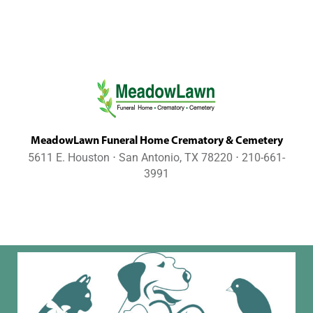
MeadowLawn Funeral Home Crematory & Cemetery
5611 E. Houston ⋅ San Antonio, TX 78220 ⋅ 210-661-
3991