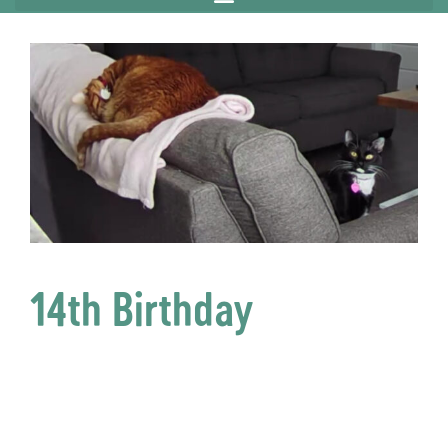
14th Birthday