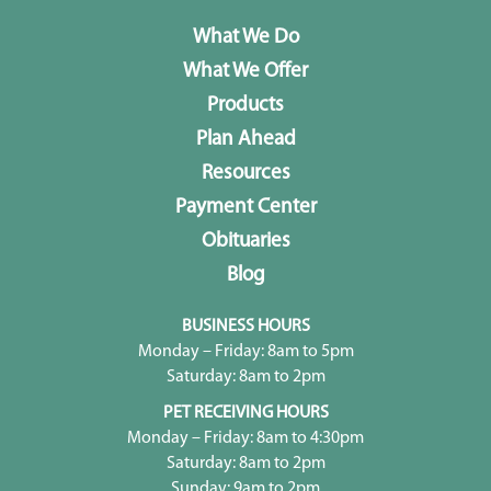
What We Do
What We Offer
Products
Plan Ahead
Resources
Payment Center
Obituaries
Blog
BUSINESS HOURS
Monday – Friday: 8am to 5pm
Saturday: 8am to 2pm
PET RECEIVING HOURS
Monday – Friday: 8am to 4:30pm
Saturday: 8am to 2pm
Sunday: 9am to 2pm