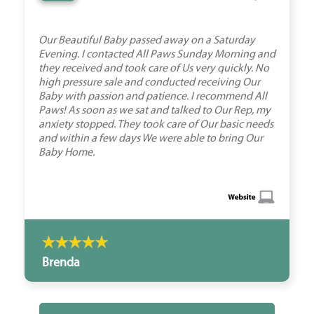
Our Beautiful Baby passed away on a Saturday
Evening. I contacted All Paws Sunday Morning and
they received and took care of Us very quickly. No
high pressure sale and conducted receiving Our
Baby with passion and patience. I recommend All
Paws! As soon as we sat and talked to Our Rep, my
anxiety stopped. They took care of Our basic needs
and within a few days We were able to bring Our
Baby Home.
Brenda