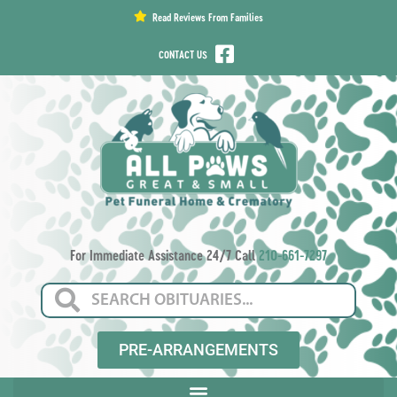
content
Read Reviews From Families
CONTACT US
For Immediate Assistance 24/7 Call
210-661-7297
PRE-ARRANGEMENTS