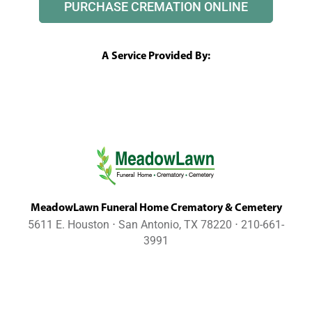
PURCHASE CREMATION ONLINE
A Service Provided By:
MeadowLawn Funeral Home Crematory & Cemetery
5611 E. Houston ⋅ San Antonio, TX 78220 ⋅ 210-661-
3991