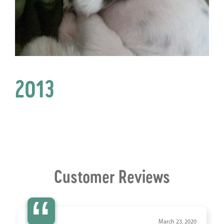
2013
Customer Reviews
“
March 23, 2020