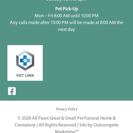
Pet Pick-Up
Mon – Fri 8:00 AM until 10:00 PM
Any calls made after 10:00 PM will be made at 8:00 AM the
next day
Privacy Policy
© 2026 All Paws Great & Small Pet Funeral Home &
Crematory | All Rights Reserved |
Site by Outcompete
Marketing™