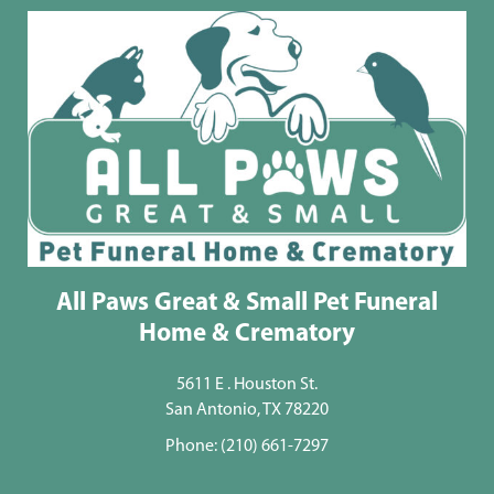
All Paws Great & Small Pet Funeral
Home & Crematory
5611 E . Houston St.
San Antonio, TX 78220
Phone:
(210) 661-7297