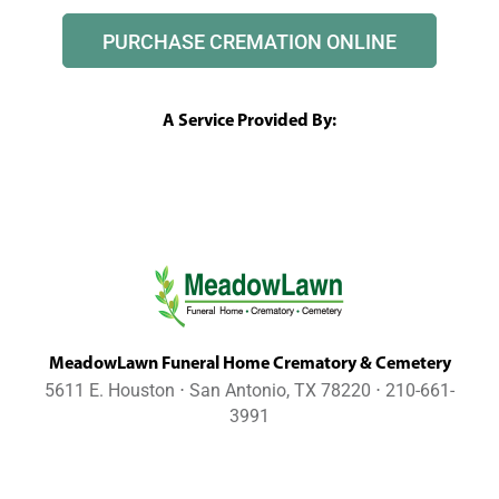
PURCHASE CREMATION ONLINE
A Service Provided By:
MeadowLawn Funeral Home Crematory & Cemetery
5611 E. Houston ⋅ San Antonio, TX 78220 ⋅ 210-661-
3991