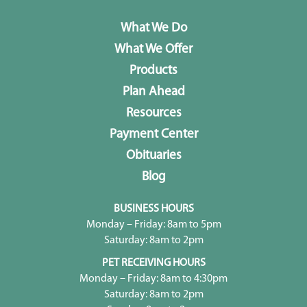
What We Do
What We Offer
Products
Plan Ahead
Resources
Payment Center
Obituaries
Blog
BUSINESS HOURS
Monday – Friday: 8am to 5pm
Saturday: 8am to 2pm
PET RECEIVING HOURS
Monday – Friday: 8am to 4:30pm
Saturday: 8am to 2pm