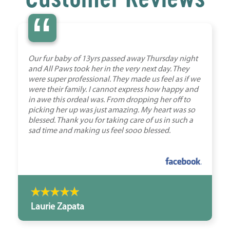
“
Our fur baby of 13yrs passed away Thursday night
and All Paws took her in the very next day. They
were super professional. They made us feel as if we
were their family. I cannot express how happy and
in awe this ordeal was. From dropping her off to
picking her up was just amazing. My heart was so
blessed. Thank you for taking care of us in such a
sad time and making us feel sooo blessed.
Laurie Zapata