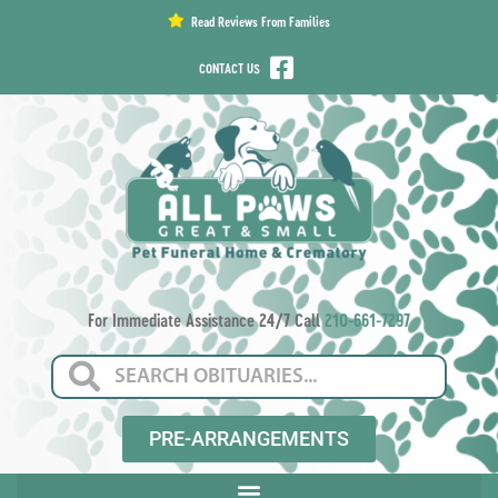
content
Read Reviews From Families
CONTACT US
For Immediate Assistance 24/7 Call
210-661-7297
PRE-ARRANGEMENTS