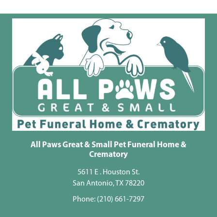
All Paws Great & Small Pet Funeral Home &
Crematory
5611 E . Houston St.
San Antonio, TX 78220
Phone:
(210) 661-7297