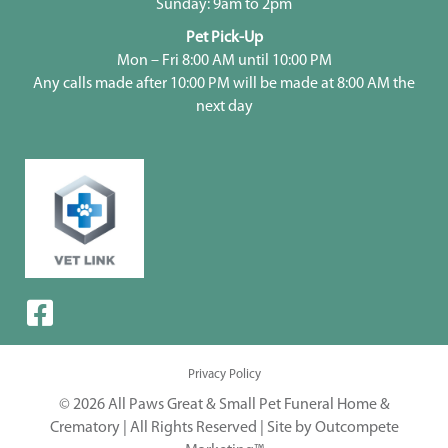
Sunday: 9am to 2pm
Pet Pick-Up
Mon – Fri 8:00 AM until 10:00 PM
Any calls made after 10:00 PM will be made at 8:00 AM the
next day
Privacy Policy
© 2026 All Paws Great & Small Pet Funeral Home &
Crematory | All Rights Reserved |
Site by Outcompete