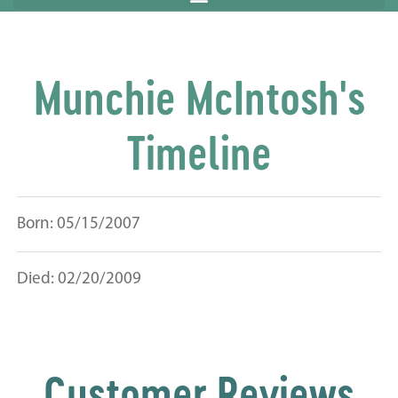
Munchie McIntosh's
Timeline
Born: 05/15/2007
Died: 02/20/2009
Customer Reviews