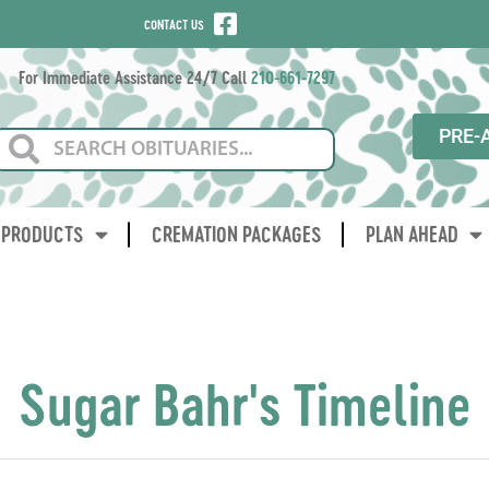
CONTACT US
For Immediate Assistance 24/7 Call
210-661-7297
PRE-
PRODUCTS
CREMATION PACKAGES
PLAN AHEAD
Sugar Bahr's Timeline