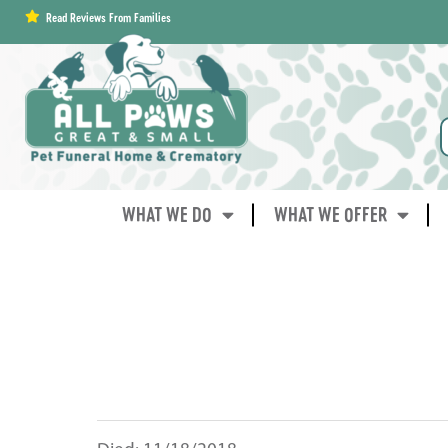
content
Read Reviews From Families
WHAT WE DO
WHAT WE OFFER