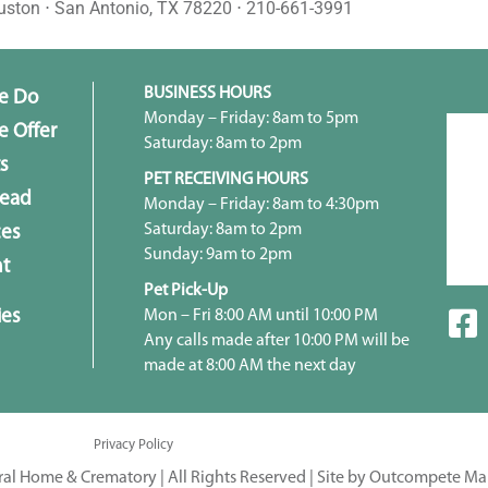
uston ⋅ San Antonio, TX 78220 ⋅ 210-661-3991
BUSINESS HOURS
e Do
Monday – Friday: 8am to 5pm
 Offer
Saturday: 8am to 2pm
s
PET RECEIVING HOURS
head
Monday – Friday: 8am to 4:30pm
Saturday: 8am to 2pm
ces
Sunday: 9am to 2pm
t
Pet Pick-Up
ies
Mon – Fri 8:00 AM until 10:00 PM
Any calls made after 10:00 PM will be
made at 8:00 AM the next day
Privacy Policy
ral Home & Crematory | All Rights Reserved |
Site by Outcompete Ma