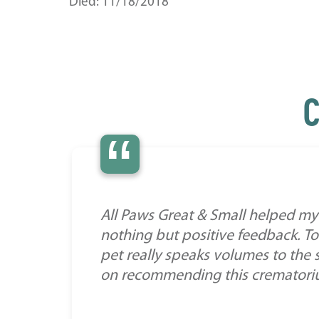
Died: 11/18/2018
C
“
All Paws Great & Small helped my 
nothing but positive feedback. To
pet really speaks volumes to the 
on recommending this crematorium