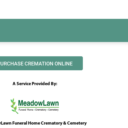
PURCHASE CREMATION ONLINE
A Service Provided By:
awn Funeral Home Crematory & Cemetery