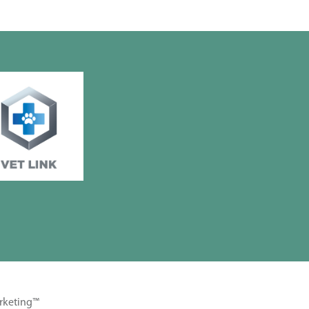
rketing™