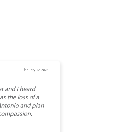
January 12, 2026
t and I heard
s the loss of a
 Antonio and plan
 compassion.