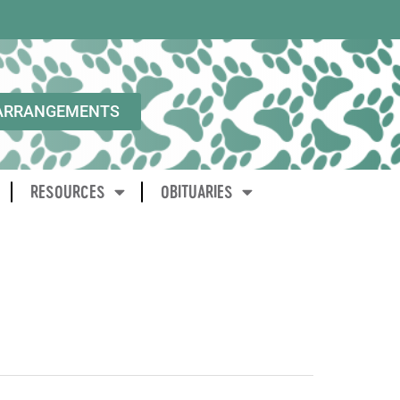
ARRANGEMENTS
RESOURCES
OBITUARIES