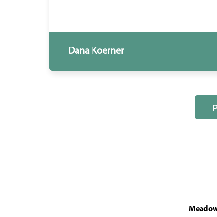
Dana Koerner
MeadowL