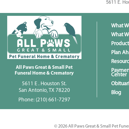
5611 E. Ho
What W
What We
Product
Plan A
Resour
All Paws Great & Small Pet
Paymen
Funeral Home & Crematory
Center
5611 E . Houston St.
Obituar
San Antonio, TX 78220
Blog
Phone:
(210) 661-7297
© 2026 All Paws Great & Small Pet Fune