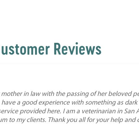
ustomer Reviews
mother in law with the passing of her beloved pe
 have a good experience with something as dark a
service provided here. I am a veterinarian in San
 to my clients. Thank you all for your help and