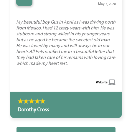
“
May 7, 2020
My beautiful boy Gus in April as I was driving north
from Mexico. I had 12 crazy years with him. He was
stubborn and strong willed in his younger years
but as he aged he became the sweetest old man.
He was loved by many and will always be in our
hearts.All Pets notified me in a beautiful letter that
they had taken care of his remains with loving care
which made my heart rest.
Dorothy Cross