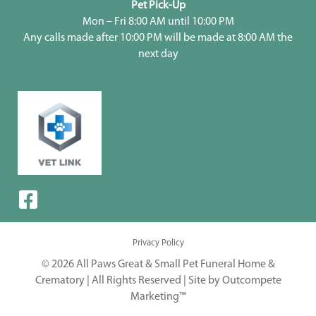
Pet Pick-Up
Mon – Fri 8:00 AM until 10:00 PM
Any calls made after 10:00 PM will be made at 8:00 AM the
next day
Privacy Policy
© 2026 All Paws Great & Small Pet Funeral Home &
Crematory | All Rights Reserved |
Site by Outcompete
Marketing™