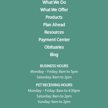
What We Do
What We Offer
Products
Plan Ahead
Resources
Payment Center
Obituaries
Blog
BUSINESS HOURS
Monday – Friday: 8am to 5pm
Saturday: 8am to 2pm
PET RECEIVING HOURS
Monday – Friday: 8am to 4:30pm
Saturday: 8am to 2pm
Sunday: 9am to 2pm