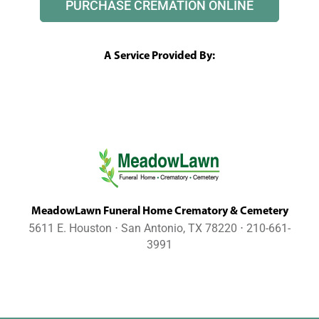
PURCHASE CREMATION ONLINE
A Service Provided By:
MeadowLawn Funeral Home Crematory & Cemetery
5611 E. Houston ⋅ San Antonio, TX 78220 ⋅ 210-661-
3991