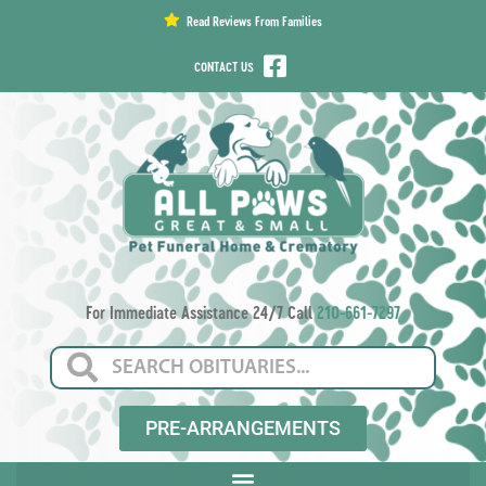
content
Read Reviews From Families
CONTACT US
For Immediate Assistance 24/7 Call
210-661-7297
PRE-ARRANGEMENTS