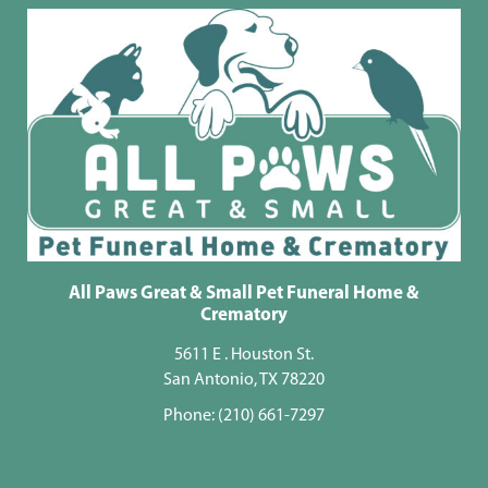
All Paws Great & Small Pet Funeral Home &
Crematory
5611 E . Houston St.
San Antonio, TX 78220
Phone:
(210) 661-7297