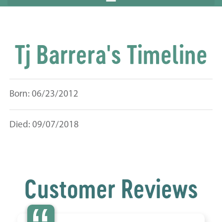
Tj Barrera's Timeline
Born: 06/23/2012
Died: 09/07/2018
Customer Reviews