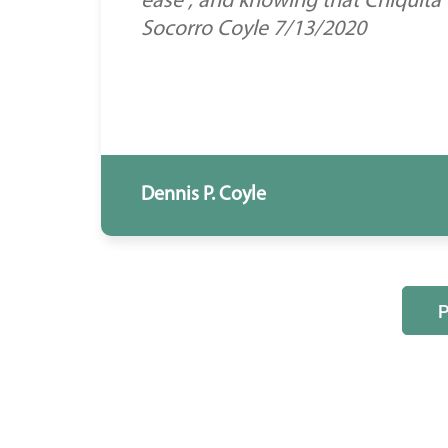
ease , and knowing that Chiquita
Socorro Coyle 7/13/2020
Dennis P. Coyle