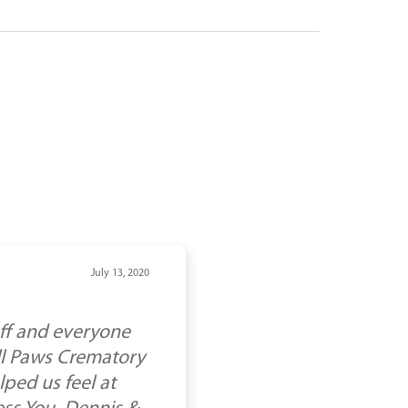
July 13, 2020
aff and everyone
All Paws Crematory
lped us feel at