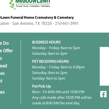
awn Funeral Home Crematory & Cemetery
uston ⋅ San Antonio, TX 78220 ⋅ 210-661-3991
BUSINESS HOURS
e Do
Monday – Friday: 8am to 5pm
 Offer
Saturday: 8am to 2pm
s
PET RECEIVING HOURS
head
Monday – Friday: 8am to 4:30pm
Saturday: 8am to 2pm
ces
Sunday: 9am to 2pm
t
Pet Pick-Up
ies
Mon – Fri 8:00 AM until 10:00 PM
Any calls made after 10:00 PM will be
made at 8:00 AM the next day