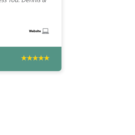
ess You. Dennis &