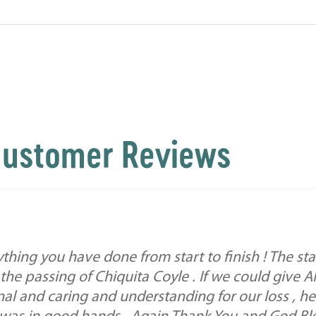
ustomer Reviews
hing you have done from start to finish ! The st
h the passing of Chiquita Coyle . If we could give 
al and caring and understanding for our loss , he