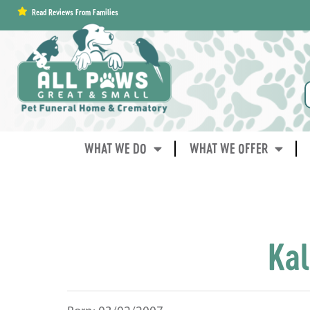
content
Read Reviews From Families
WHAT WE DO
WHAT WE OFFER
Kal