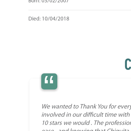
Born: 03/02/2007
Died: 10/04/2018
C
“
We wanted to Thank You for everyt
involved in our difficult time wit
10 stars we would . The profession