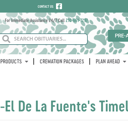
CONTACT US
For Immediate Assistance 24/7 Call
210-661-7297
PRE-
PRODUCTS
CREMATION PACKAGES
PLAN AHEAD
-El De La Fuente's Time