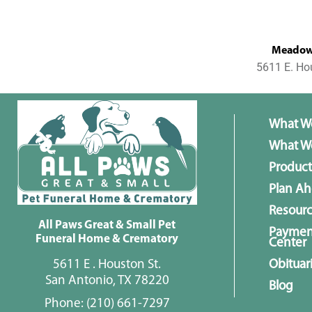
MeadowL
5611 E. Ho
What W
What We
Product
Plan A
Resour
All Paws Great & Small Pet
Paymen
Funeral Home & Crematory
Center
5611 E . Houston St.
Obituar
San Antonio, TX 78220
Blog
Phone:
(210) 661-7297