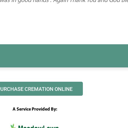
 was in good hands . Again Thank You and God Bl
PURCHASE CREMATION ONLINE
A Service Provided By: