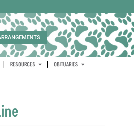
ARRANGEMENTS
RESOURCES
OBITUARIES
line