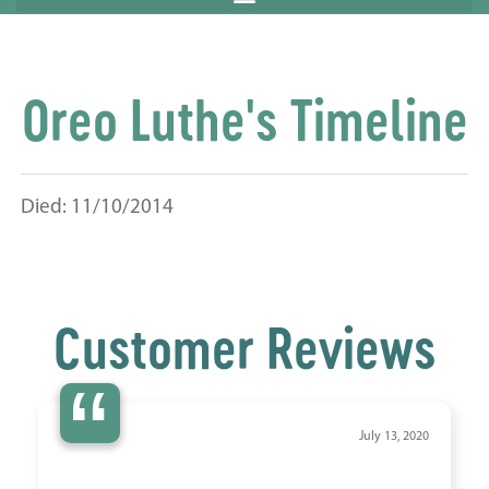
Oreo Luthe's Timeline
Died: 11/10/2014
Customer Reviews
“
July 13, 2020