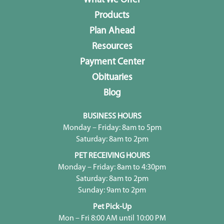
What We Offer
Products
Plan Ahead
Resources
Payment Center
Obituaries
Blog
BUSINESS HOURS
Monday – Friday: 8am to 5pm
Saturday: 8am to 2pm
PET RECEIVING HOURS
Monday – Friday: 8am to 4:30pm
Saturday: 8am to 2pm
Sunday: 9am to 2pm
Pet Pick-Up
Mon – Fri 8:00 AM until 10:00 PM