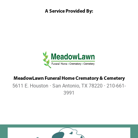
A Service Provided By:
MeadowLawn Funeral Home Crematory & Cemetery
5611 E. Houston ⋅ San Antonio, TX 78220 ⋅ 210-661-
3991