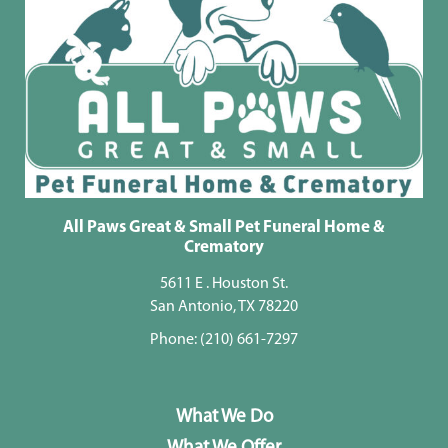
All Paws Great & Small Pet Funeral Home &
Crematory
5611 E . Houston St.
San Antonio, TX 78220
Phone:
(210) 661-7297
What We Do