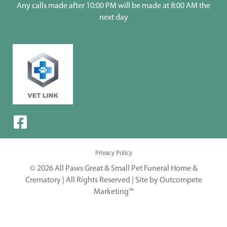
Any calls made after 10:00 PM will be made at 8:00 AM the
next day
Privacy Policy
© 2026 All Paws Great & Small Pet Funeral Home &
Crematory | All Rights Reserved |
Site by Outcompete
Marketing™