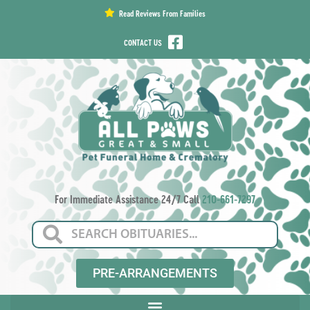
content
Read Reviews From Families
CONTACT US
For Immediate Assistance 24/7 Call
210-661-7297
PRE-ARRANGEMENTS