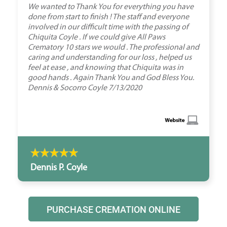
We wanted to Thank You for everything you have
done from start to finish ! The staff and everyone
involved in our difficult time with the passing of
Chiquita Coyle . If we could give All Paws
Crematory 10 stars we would . The professional and
caring and understanding for our loss , helped us
feel at ease , and knowing that Chiquita was in
good hands . Again Thank You and God Bless You.
Dennis & Socorro Coyle 7/13/2020
Dennis P. Coyle
PURCHASE CREMATION ONLINE