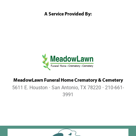
A Service Provided By:
MeadowLawn Funeral Home Crematory & Cemetery
5611 E. Houston ⋅ San Antonio, TX 78220 ⋅ 210-661-
3991