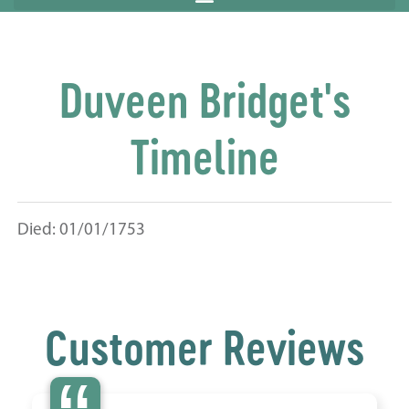
Duveen Bridget's
Timeline
Died: 01/01/1753
Customer Reviews