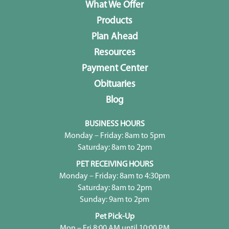
What We Offer
Products
Plan Ahead
Resources
Payment Center
Obituaries
Blog
BUSINESS HOURS
Monday – Friday: 8am to 5pm
Saturday: 8am to 2pm
PET RECEIVING HOURS
Monday – Friday: 8am to 4:30pm
Saturday: 8am to 2pm
Sunday: 9am to 2pm
Pet Pick-Up
Mon – Fri 8:00 AM until 10:00 PM