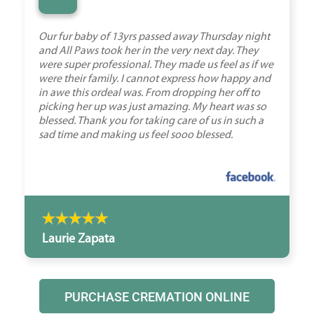
“
Our fur baby of 13yrs passed away Thursday night
and All Paws took her in the very next day. They
were super professional. They made us feel as if we
were their family. I cannot express how happy and
in awe this ordeal was. From dropping her off to
picking her up was just amazing. My heart was so
blessed. Thank you for taking care of us in such a
sad time and making us feel sooo blessed.
Laurie Zapata
PURCHASE CREMATION ONLINE