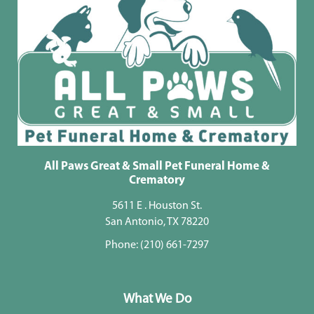
All Paws Great & Small Pet Funeral Home &
Crematory
5611 E . Houston St.
San Antonio, TX 78220
Phone:
(210) 661-7297
What We Do