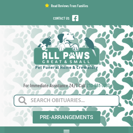
content
Read Reviews From Families
CONTACT US
For Immediate Assistance 24/7 Call
210-661-7297
PRE-ARRANGEMENTS