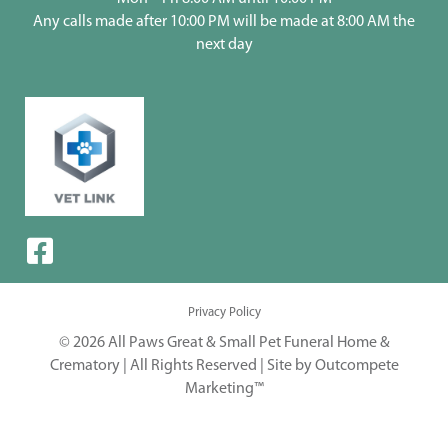
Any calls made after 10:00 PM will be made at 8:00 AM the
next day
Privacy Policy
© 2026 All Paws Great & Small Pet Funeral Home &
Crematory | All Rights Reserved |
Site by Outcompete
Marketing™