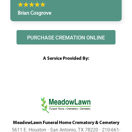
Brian Cosgrove
PURCHASE CREMATION ONLINE
A Service Provided By:
MeadowLawn Funeral Home Crematory & Cemetery
5611 E. Houston ⋅ San Antonio, TX 78220 ⋅ 210-661-