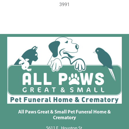
3991
All Paws Great & Small Pet Funeral Home &
Crematory
5611 E . Houston St.