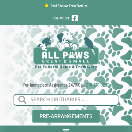
content
Read Reviews From Families
CONTACT US
For Immediate Assistance 24/7 Call
210-661-7297
PRE-ARRANGEMENTS