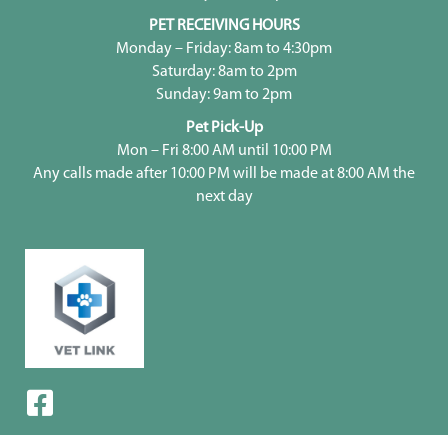
PET RECEIVING HOURS
Monday – Friday: 8am to 4:30pm
Saturday: 8am to 2pm
Sunday: 9am to 2pm
Pet Pick-Up
Mon – Fri 8:00 AM until 10:00 PM
Any calls made after 10:00 PM will be made at 8:00 AM the
next day