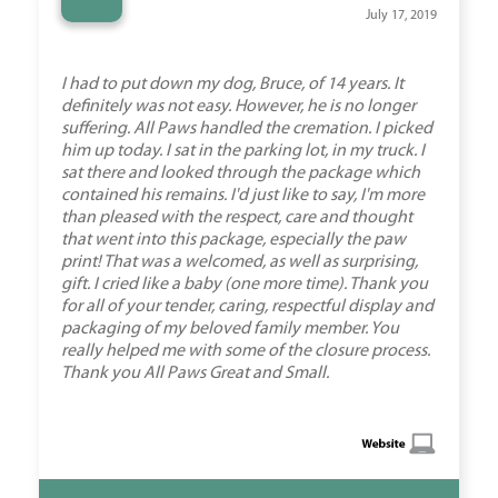
“
July 17, 2019
I had to put down my dog, Bruce, of 14 years. It
definitely was not easy. However, he is no longer
suffering. All Paws handled the cremation. I picked
him up today. I sat in the parking lot, in my truck. I
sat there and looked through the package which
contained his remains. I'd just like to say, I'm more
than pleased with the respect, care and thought
that went into this package, especially the paw
print! That was a welcomed, as well as surprising,
gift. I cried like a baby (one more time). Thank you
for all of your tender, caring, respectful display and
packaging of my beloved family member. You
really helped me with some of the closure process.
Thank you All Paws Great and Small.