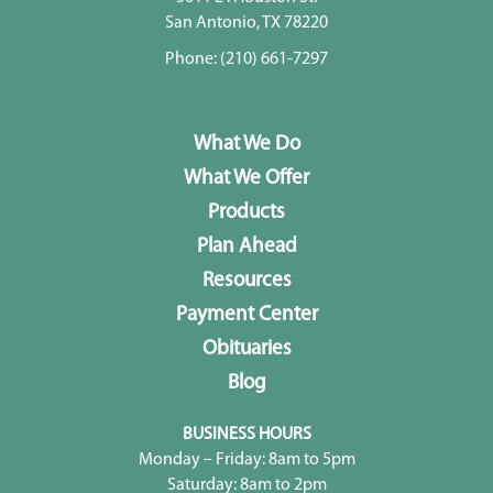
San Antonio, TX 78220
Phone:
(210) 661-7297
What We Do
What We Offer
Products
Plan Ahead
Resources
Payment Center
Obituaries
Blog
BUSINESS HOURS
Monday – Friday: 8am to 5pm
Saturday: 8am to 2pm