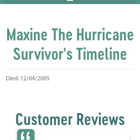
Maxine The Hurricane
Survivor's Timeline
Died: 12/04/2005
Customer Reviews