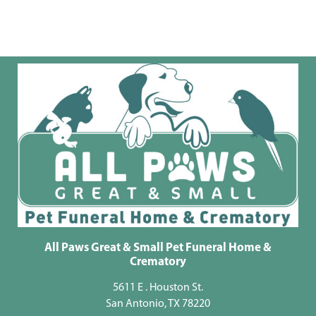
All Paws Great & Small Pet Funeral Home &
Crematory
5611 E . Houston St.
San Antonio, TX 78220