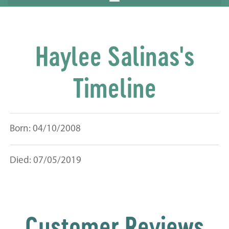
Haylee Salinas's
Timeline
Born: 04/10/2008
Died: 07/05/2019
Customer Reviews