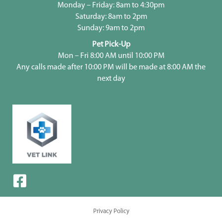
Monday – Friday: 8am to 4:30pm
Saturday: 8am to 2pm
Sunday: 9am to 2pm
Pet Pick-Up
Mon – Fri 8:00 AM until 10:00 PM
Any calls made after 10:00 PM will be made at 8:00 AM the
next day
Privacy Policy