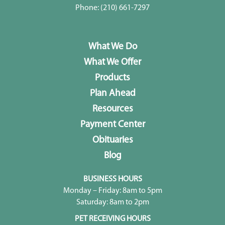
Phone:
(210) 661-7297
What We Do
What We Offer
Products
Plan Ahead
Resources
Payment Center
Obituaries
Blog
BUSINESS HOURS
Monday – Friday: 8am to 5pm
Saturday: 8am to 2pm
PET RECEIVING HOURS