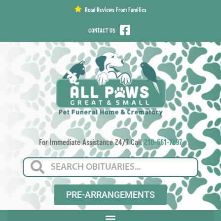
content
Read Reviews From Families
CONTACT US
For Immediate Assistance 24/7 Call
210-661-7297
PRE-ARRANGEMENTS