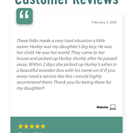
“
February 5, 2020
These folks made a very hard situation a little
easier. Hurley was my daughter's big boy. He was
her child. He was her world. They came to her
house and picked up Hurley shortly after he passed
away. Within 2 days she picked up Hurley's ashes in
a beautiful wooden box with his name on it! If you
every need a service like this i would highly
recommend them. Thank you for being there for
my daughter!!