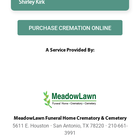
Shirley Kirk
PURCHASE CREMATION ONLINE
A Service Provided By:
MeadowLawn Funeral Home Crematory & Cemetery
5611 E. Houston ⋅ San Antonio, TX 78220 ⋅ 210-661-
3991