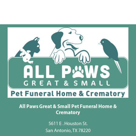
All Paws Great & Small Pet Funeral Home &
Crematory
5611 E . Houston St.
San Antonio, TX 78220