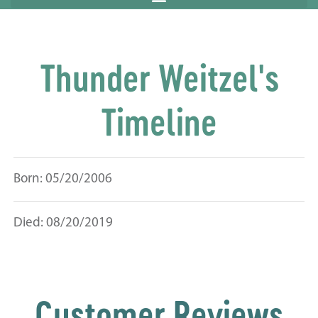
Thunder Weitzel's
Timeline
Born: 05/20/2006
Died: 08/20/2019
Customer Reviews