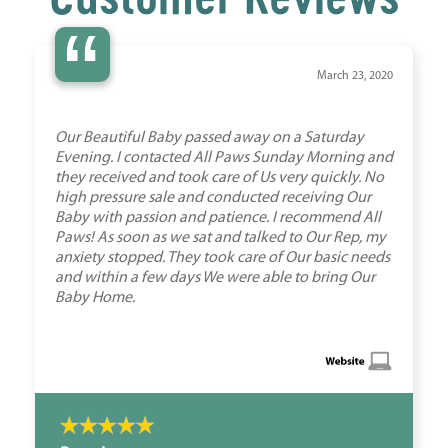
“
March 23, 2020
Our Beautiful Baby passed away on a Saturday
Evening. I contacted All Paws Sunday Morning and
they received and took care of Us very quickly. No
high pressure sale and conducted receiving Our
Baby with passion and patience. I recommend All
Paws! As soon as we sat and talked to Our Rep, my
anxiety stopped. They took care of Our basic needs
and within a few days We were able to bring Our
Baby Home.