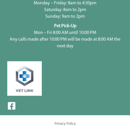
Monday – Friday: 8am to 4:30pm
Saturday: 8am to 2pm
Sunday: 9am to 2pm
Pet Pick-Up
Mon – Fri 8:00 AM until 10:00 PM
Any calls made after 10:00 PM will be made at 8:00 AM the
next day
Privacy Policy