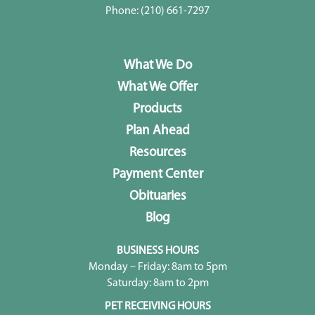
Phone:
(210) 661-7297
What We Do
What We Offer
Products
Plan Ahead
Resources
Payment Center
Obituaries
Blog
BUSINESS HOURS
Monday – Friday: 8am to 5pm
Saturday: 8am to 2pm
PET RECEIVING HOURS