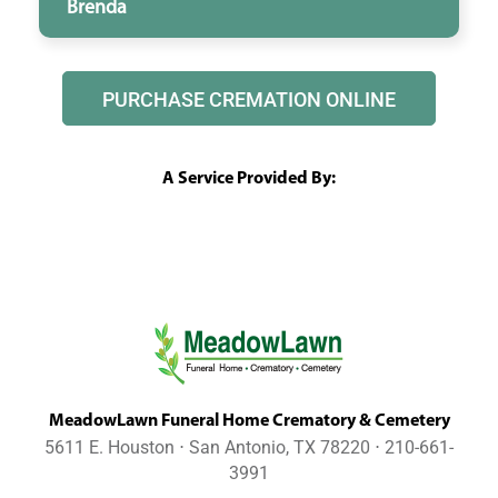
Brenda
PURCHASE CREMATION ONLINE
A Service Provided By:
MeadowLawn Funeral Home Crematory & Cemetery
5611 E. Houston ⋅ San Antonio, TX 78220 ⋅ 210-661-
3991