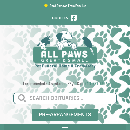
content
Read Reviews From Families
CONTACT US
For Immediate Assistance 24/7 Call
210-661-7297
PRE-ARRANGEMENTS