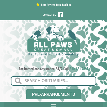
content
Read Reviews From Families
CONTACT US
For Immediate Assistance 24/7 Call
210-661-7297
PRE-ARRANGEMENTS