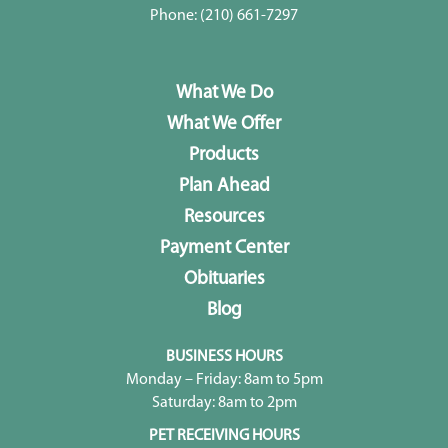
Phone:
(210) 661-7297
What We Do
What We Offer
Products
Plan Ahead
Resources
Payment Center
Obituaries
Blog
BUSINESS HOURS
Monday – Friday: 8am to 5pm
Saturday: 8am to 2pm
PET RECEIVING HOURS