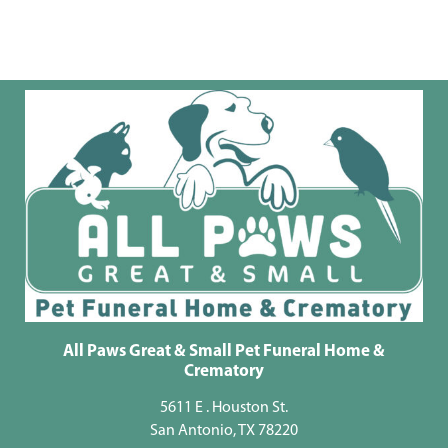
All Paws Great & Small Pet Funeral Home &
Crematory
5611 E . Houston St.
San Antonio, TX 78220