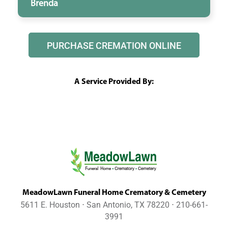
Brenda
PURCHASE CREMATION ONLINE
A Service Provided By:
MeadowLawn Funeral Home Crematory & Cemetery
5611 E. Houston ⋅ San Antonio, TX 78220 ⋅ 210-661-
3991