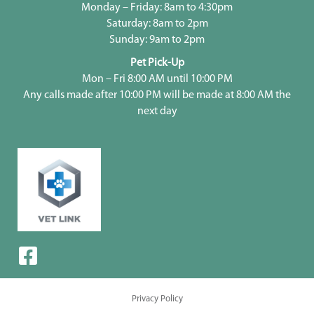
Monday – Friday: 8am to 4:30pm
Saturday: 8am to 2pm
Sunday: 9am to 2pm
Pet Pick-Up
Mon – Fri 8:00 AM until 10:00 PM
Any calls made after 10:00 PM will be made at 8:00 AM the
next day
Privacy Policy