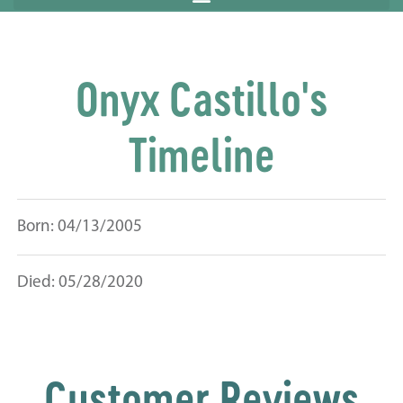
Onyx Castillo's
Timeline
Born: 04/13/2005
Died: 05/28/2020
Customer Reviews