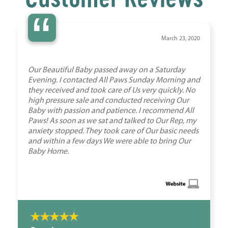
“
March 23, 2020
Our Beautiful Baby passed away on a Saturday
Evening. I contacted All Paws Sunday Morning and
they received and took care of Us very quickly. No
high pressure sale and conducted receiving Our
Baby with passion and patience. I recommend All
Paws! As soon as we sat and talked to Our Rep, my
anxiety stopped. They took care of Our basic needs
and within a few days We were able to bring Our
Baby Home.