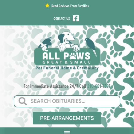
content
Read Reviews From Families
CONTACT US
For Immediate Assistance 24/7 Call
210-661-7297
PRE-ARRANGEMENTS