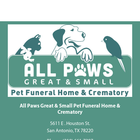
All Paws Great & Small Pet Funeral Home &
Crematory
5611 E . Houston St.
San Antonio, TX 78220