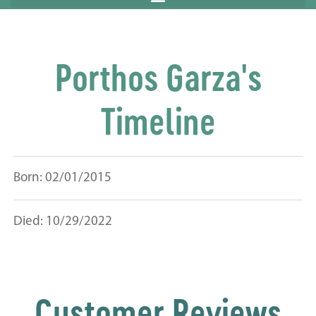
Porthos Garza's
Timeline
Born: 02/01/2015
Died: 10/29/2022
Customer Reviews