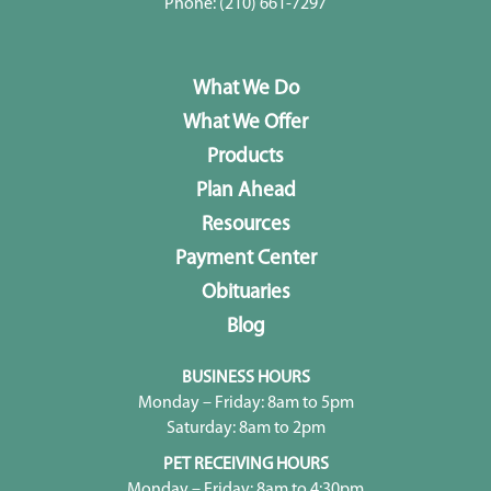
Phone:
(210) 661-7297
What We Do
What We Offer
Products
Plan Ahead
Resources
Payment Center
Obituaries
Blog
BUSINESS HOURS
Monday – Friday: 8am to 5pm
Saturday: 8am to 2pm
PET RECEIVING HOURS
Monday – Friday: 8am to 4:30pm