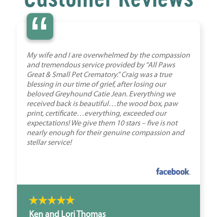
“
My wife and I are overwhelmed by the compassion
and tremendous service provided by “All Paws
Great & Small Pet Crematory.” Craig was a true
blessing in our time of grief, after losing our
beloved Greyhound Catie Jean. Everything we
received back is beautiful…the wood box, paw
print, certificate…everything, exceeded our
expectations! We give them 10 stars – five is not
nearly enough for their genuine compassion and
stellar service!
Ken and Lori Thomas