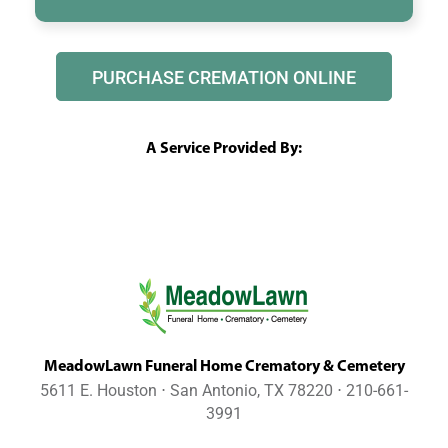
PURCHASE CREMATION ONLINE
A Service Provided By:
MeadowLawn Funeral Home Crematory & Cemetery
5611 E. Houston ⋅ San Antonio, TX 78220 ⋅ 210-661-
3991