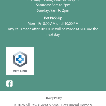
Saturday: 8am to 2pm
Sunday: 9am to 2pm
Pet Pick-Up
Mon – Fri 8:00 AM until 10:00 PM
Any calls made after 10:00 PM will be made at 8:00 AM the
next day
Privacy Policy
© 2026 All Paws Great & Small Pet Funeral Home &