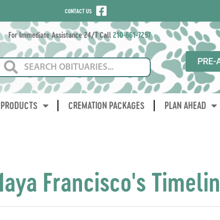
CONTACT US
For Immediate Assistance 24/7 Call
210-661-7297
PRE-
PRODUCTS
CREMATION PACKAGES
PLAN AHEAD
aya Francisco's Timeli