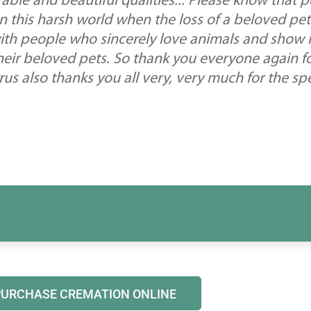
able and beautiful qualities... Please know that 
in this harsh world when the loss of a beloved pet
ith people who sincerely love animals and show i
heir beloved pets. So thank you everyone again for
us also thanks you all very, very much for the sp
PURCHASE CREMATION ONLINE