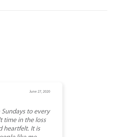
June 27, 2020
n Sundays to every
 time in the loss
eartfelt. It is