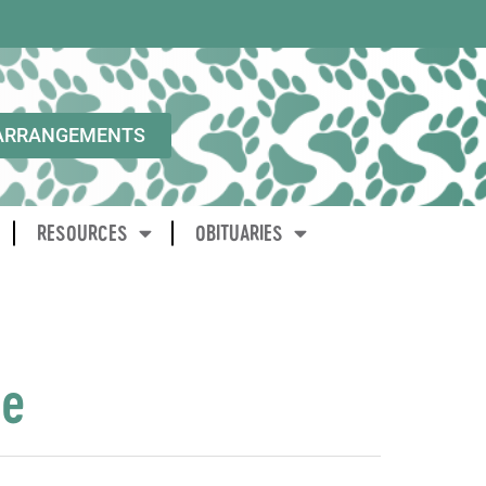
ARRANGEMENTS
RESOURCES
OBITUARIES
ne