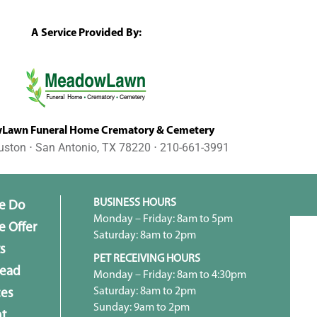
A Service Provided By:
awn Funeral Home Crematory & Cemetery
uston ⋅ San Antonio, TX 78220 ⋅ 210-661-3991
BUSINESS HOURS
e Do
Monday – Friday: 8am to 5pm
 Offer
Saturday: 8am to 2pm
s
PET RECEIVING HOURS
head
Monday – Friday: 8am to 4:30pm
Saturday: 8am to 2pm
ces
Sunday: 9am to 2pm
t