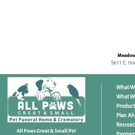
MeadowL
5611 E. Ho
What W
What We
Product
Plan A
Resour
All Paws Great & Small Pet
Paymen