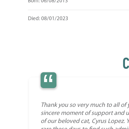
Born: 06/08/2013
Died: 08/01/2023
C
“
Thank you so very much to all of
sincere moment of support and un
of our beloved cat, Cyrus Lopez. Y