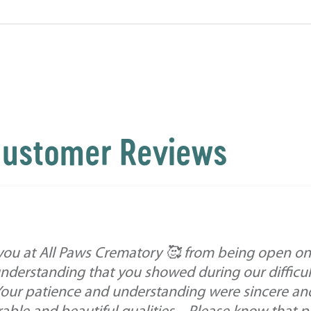
ustomer Reviews
 you at All Paws Crematory 🥰 from being open o
derstanding that you showed during our difficult
our patience and understanding were sincere and h