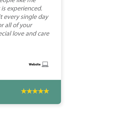
people like me
 is experienced.
t every single day
 all of your
ecial love and care