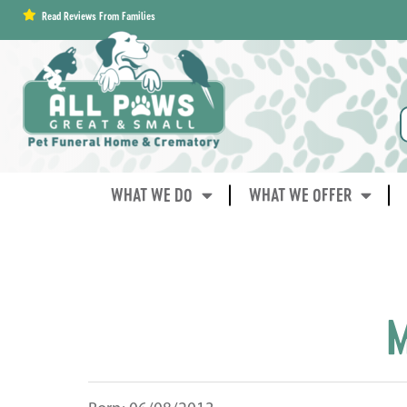
content
Read Reviews From Families
WHAT WE DO
WHAT WE OFFER
M