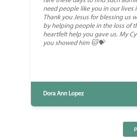
rare these days to find such admir
need people like you in our lives 
Thank you Jesus for blessing us w
by helping people in the loss of t
heartfelt help you gave us. My Cyr
you showed him 🐱💝
Dora Ann Lopez