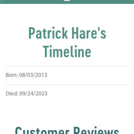
Patrick Hare's
Timeline
Born: 08/03/2013
Died: 09/24/2023
Customer Reviews