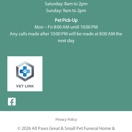
Saturday: 8am to 2pm
Sunday: 9am to 2pm
Pet Pick-Up
Mon – Fri 8:00 AM until 10:00 PM
Any calls made after 10:00 PM will be made at 8:00 AM the
next day
Privacy Policy
© 2026 All Paws Great & Small Pet Funeral Home &