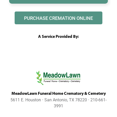
PURCHASE CREMATION ONLINE
A Service Provided By:
MeadowLawn Funeral Home Crematory & Cemetery
5611 E. Houston ⋅ San Antonio, TX 78220 ⋅ 210-661-
3991