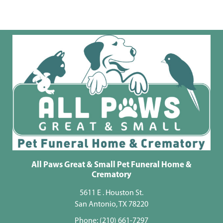
All Paws Great & Small Pet Funeral Home &
Crematory
5611 E . Houston St.
San Antonio, TX 78220
Phone:
(210) 661-7297