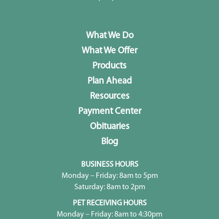
What We Do
What We Offer
Products
Plan Ahead
Resources
Payment Center
Obituaries
Blog
BUSINESS HOURS
Monday – Friday: 8am to 5pm
Saturday: 8am to 2pm
PET RECEIVING HOURS
Monday – Friday: 8am to 4:30pm