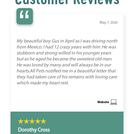
“
May 7, 2020
My beautiful boy Gus in April as I was driving north
from Mexico. I had 12 crazy years with him. He was
stubborn and strong willed in his younger years
but as he aged he became the sweetest old man.
He was loved by many and will always be in our
hearts.All Pets notified me in a beautiful letter that
they had taken care of his remains with loving care
which made my heart rest.
Dorothy Cross