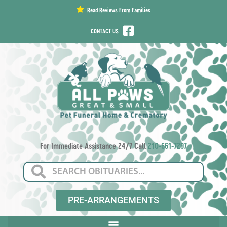
content
Read Reviews From Families
CONTACT US
For Immediate Assistance 24/7 Call
210-661-7297
PRE-ARRANGEMENTS