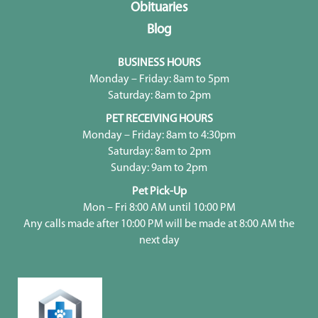
Obituaries
Blog
BUSINESS HOURS
Monday – Friday: 8am to 5pm
Saturday: 8am to 2pm
PET RECEIVING HOURS
Monday – Friday: 8am to 4:30pm
Saturday: 8am to 2pm
Sunday: 9am to 2pm
Pet Pick-Up
Mon – Fri 8:00 AM until 10:00 PM
Any calls made after 10:00 PM will be made at 8:00 AM the
next day