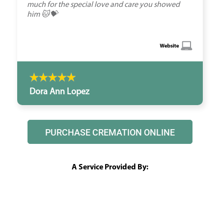
much for the special love and care you showed
him 🐱💝
Dora Ann Lopez
PURCHASE CREMATION ONLINE
A Service Provided By: