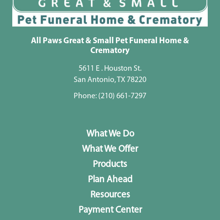
All Paws Great & Small Pet Funeral Home &
Crematory
5611 E . Houston St.
San Antonio, TX 78220
Phone:
(210) 661-7297
What We Do
What We Offer
Products
Plan Ahead
Resources
Payment Center