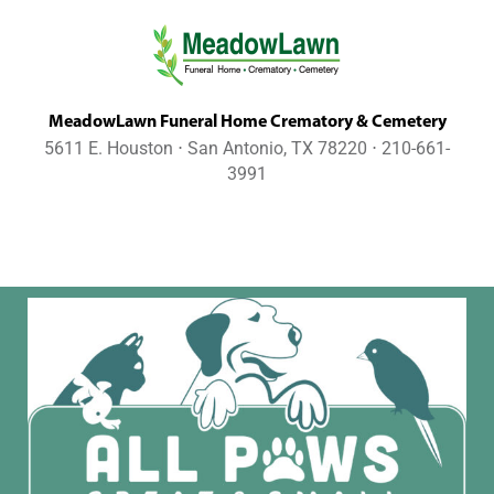
MeadowLawn Funeral Home Crematory & Cemetery
5611 E. Houston ⋅ San Antonio, TX 78220 ⋅ 210-661-
3991