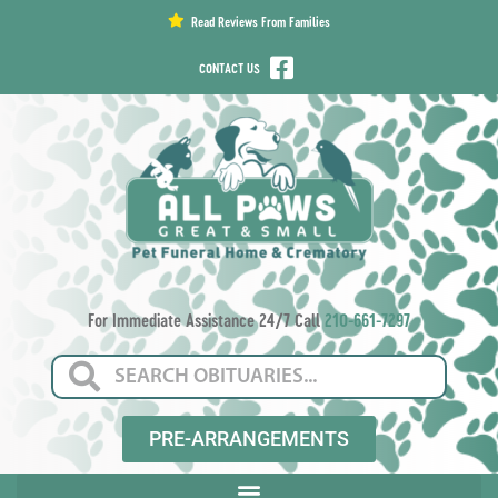
content
Read Reviews From Families
CONTACT US
For Immediate Assistance 24/7 Call
210-661-7297
PRE-ARRANGEMENTS