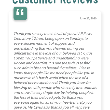
“
June 27, 2020
Thank you so very much to all of you at All Paws
Crematory 🥰 from being open on Sundays to
every sincere moment of support and
understanding that you showed during our
difficult time in the loss of our beloved cat, Cyrus
Lopez. Your patience and understanding were
sincere and heartfelt. It is rare these days to find
such admirable and beautiful qualities... Please
know that people like me need people like you in
our lives in this harsh world when the loss of a
beloved pet is experienced. Thank you Jesus for
blessing us with people who sincerely love animals
and show it every single day by helping people in
the loss of their beloved pets. So thank you
everyone again for all of your heartfelt help you
gave us. My Cyrus also thanks you all very, very