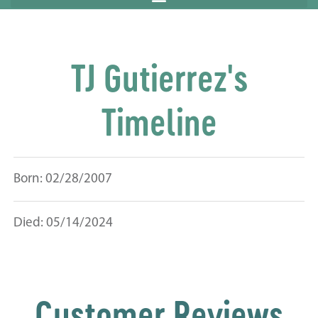
TJ Gutierrez's
Timeline
Born: 02/28/2007
Died: 05/14/2024
Customer Reviews