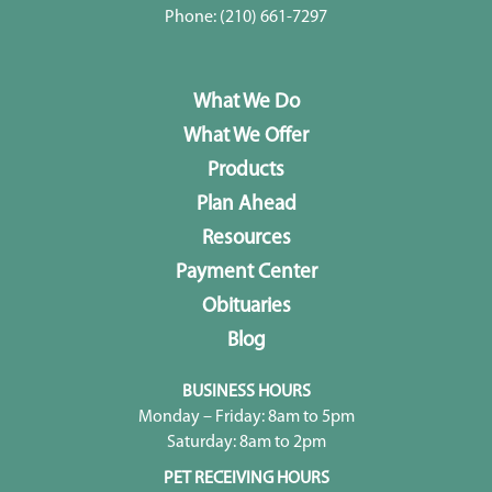
Phone:
(210) 661-7297
What We Do
What We Offer
Products
Plan Ahead
Resources
Payment Center
Obituaries
Blog
BUSINESS HOURS
Monday – Friday: 8am to 5pm
Saturday: 8am to 2pm
PET RECEIVING HOURS