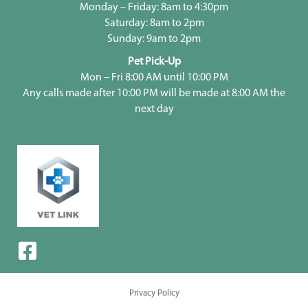
Monday – Friday: 8am to 4:30pm
Saturday: 8am to 2pm
Sunday: 9am to 2pm
Pet Pick-Up
Mon – Fri 8:00 AM until 10:00 PM
Any calls made after 10:00 PM will be made at 8:00 AM the
next day
Privacy Policy