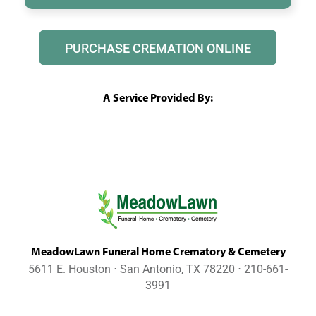
PURCHASE CREMATION ONLINE
A Service Provided By:
MeadowLawn Funeral Home Crematory & Cemetery
5611 E. Houston ⋅ San Antonio, TX 78220 ⋅ 210-661-
3991