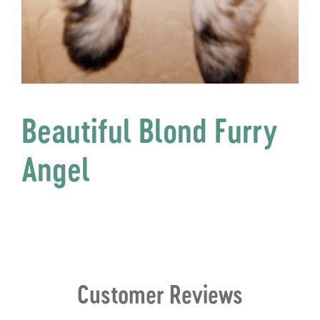
Beautiful Blond Furry
Angel
Customer Reviews