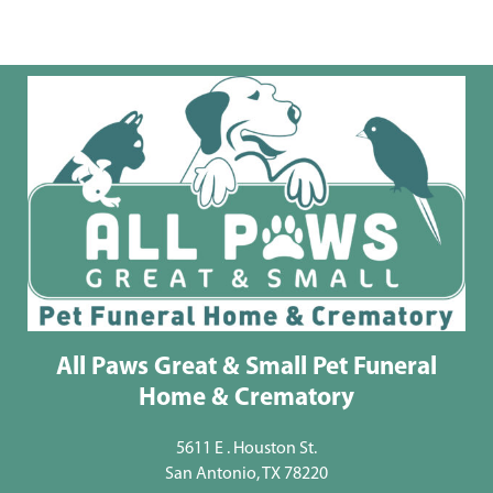
All Paws Great & Small Pet Funeral
Home & Crematory
5611 E . Houston St.
San Antonio, TX 78220