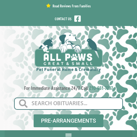
content
Read Reviews From Families
CONTACT US
For Immediate Assistance 24/7 Call
210-661-7297
PRE-ARRANGEMENTS