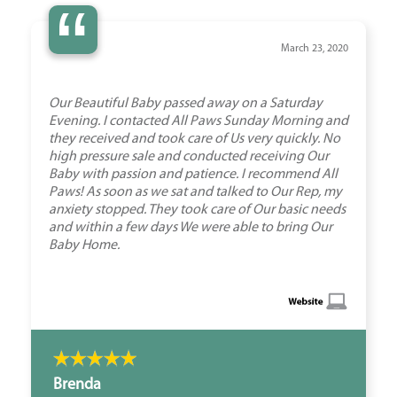
“
March 23, 2020
Our Beautiful Baby passed away on a Saturday
Evening. I contacted All Paws Sunday Morning and
they received and took care of Us very quickly. No
high pressure sale and conducted receiving Our
Baby with passion and patience. I recommend All
Paws! As soon as we sat and talked to Our Rep, my
anxiety stopped. They took care of Our basic needs
and within a few days We were able to bring Our
Baby Home.
Brenda