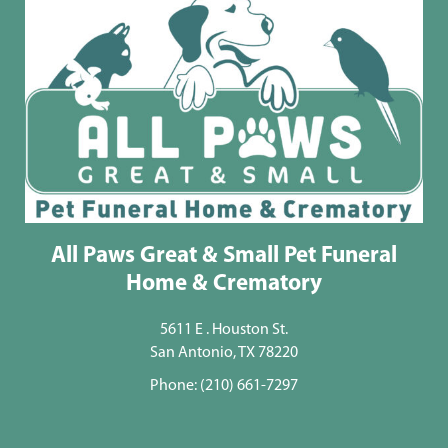
All Paws Great & Small Pet Funeral
Home & Crematory
5611 E . Houston St.
San Antonio, TX 78220
Phone:
(210) 661-7297