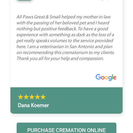
All Paws Great & Small helped my mother in law
with the passing of her beloved pet and I heard
nothing but positive feedback. To have a good
experience with something as dark as the loss of a
pet really speaks volumes to the service provided
here. I am a veterinarian in San Antonio and plan
on recommending this crematorium to my clients.
Thank you all for your help and compassion.
Dana Koerner
PURCHASE CREMATION ONLINE