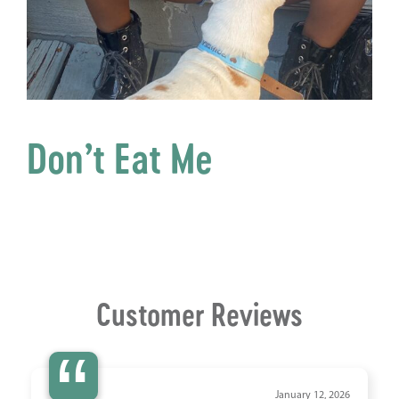
Don’t Eat Me
Customer Reviews
“
January 12, 2026