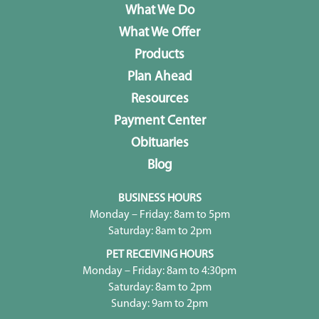
What We Do
What We Offer
Products
Plan Ahead
Resources
Payment Center
Obituaries
Blog
BUSINESS HOURS
Monday – Friday: 8am to 5pm
Saturday: 8am to 2pm
PET RECEIVING HOURS
Monday – Friday: 8am to 4:30pm
Saturday: 8am to 2pm
Sunday: 9am to 2pm