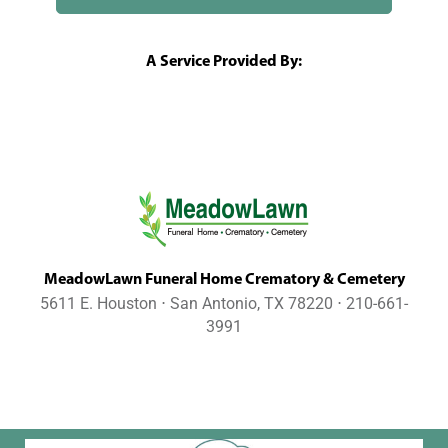
A Service Provided By:
MeadowLawn Funeral Home Crematory & Cemetery
5611 E. Houston ⋅ San Antonio, TX 78220 ⋅ 210-661-
3991