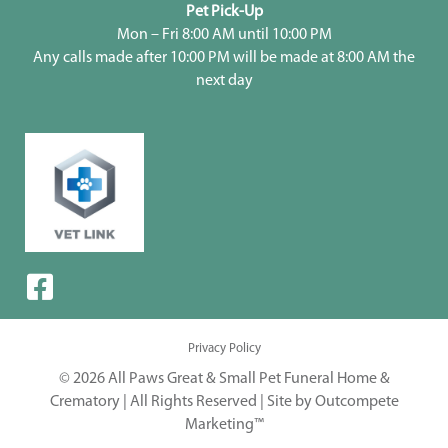
Pet Pick-Up
Mon – Fri 8:00 AM until 10:00 PM
Any calls made after 10:00 PM will be made at 8:00 AM the
next day
Privacy Policy
© 2026 All Paws Great & Small Pet Funeral Home &
Crematory | All Rights Reserved |
Site by Outcompete
Marketing™