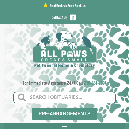
content
Read Reviews From Families
CONTACT US
For Immediate Assistance 24/7 Call
210-661-7297
PRE-ARRANGEMENTS