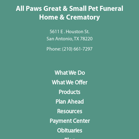
All Paws Great & Small Pet Funeral
Home & Crematory
5611 E . Houston St.
San Antonio, TX 78220
Phone:
(210) 661-7297
What We Do
What We Offer
Products
Plan Ahead
Resources
Payment Center
Obituaries