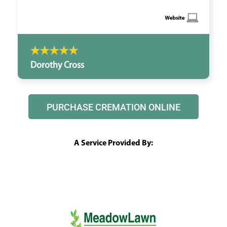
Dorothy Cross
PURCHASE CREMATION ONLINE
A Service Provided By: