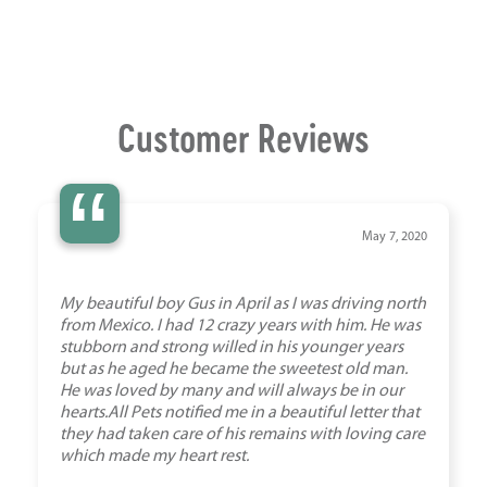
Customer Reviews
“
May 7, 2020
My beautiful boy Gus in April as I was driving north
from Mexico. I had 12 crazy years with him. He was
stubborn and strong willed in his younger years
but as he aged he became the sweetest old man.
He was loved by many and will always be in our
hearts.All Pets notified me in a beautiful letter that
they had taken care of his remains with loving care
which made my heart rest.