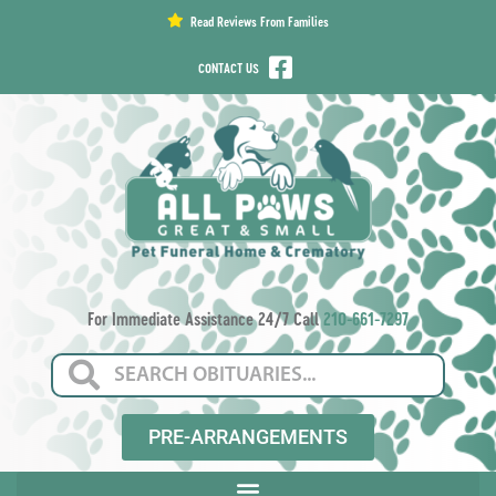
content
Read Reviews From Families
CONTACT US
For Immediate Assistance 24/7 Call
210-661-7297
PRE-ARRANGEMENTS