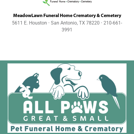
MeadowLawn Funeral Home Crematory & Cemetery
5611 E. Houston ⋅ San Antonio, TX 78220 ⋅ 210-661-
3991