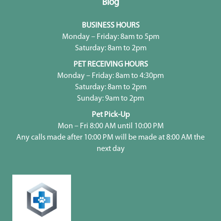
Blog
BUSINESS HOURS
Monday – Friday: 8am to 5pm
Saturday: 8am to 2pm
PET RECEIVING HOURS
Monday – Friday: 8am to 4:30pm
Saturday: 8am to 2pm
Sunday: 9am to 2pm
Pet Pick-Up
Mon – Fri 8:00 AM until 10:00 PM
Any calls made after 10:00 PM will be made at 8:00 AM the
next day