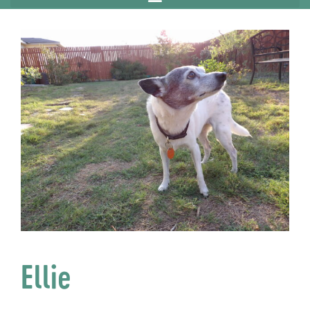
Ellie