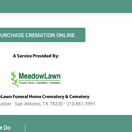
PURCHASE CREMATION ONLINE
A Service Provided By:
awn Funeral Home Crematory & Cemetery
uston ⋅ San Antonio, TX 78220 ⋅ 210-661-3991
e Do