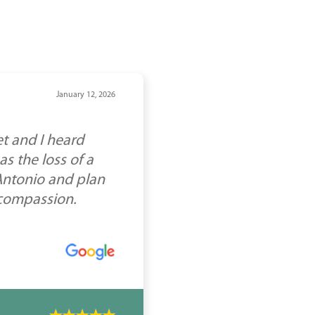
January 12, 2026
t and I heard
s the loss of a
 Antonio and plan
 compassion.