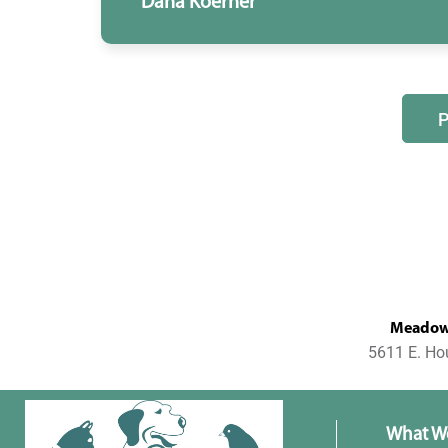
Dana Koerner
MeadowL
5611 E. Ho
What W