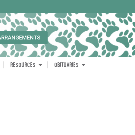
ARRANGEMENTS
RESOURCES
OBITUARIES