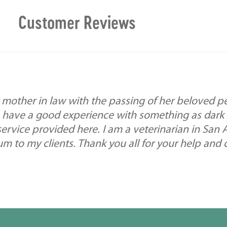
Customer Reviews
mother in law with the passing of her beloved pe
 have a good experience with something as dark a
service provided here. I am a veterinarian in San
 to my clients. Thank you all for your help and