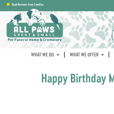
content
Read Reviews From Families
WHAT WE DO
WHAT WE OFFER
Happy Birthday M