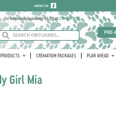
CONTACT US
For Immediate Assistance 24/7 Call
210-661-7297
PRE-
PRODUCTS
CREMATION PACKAGES
PLAN AHEAD
y Girl Mia