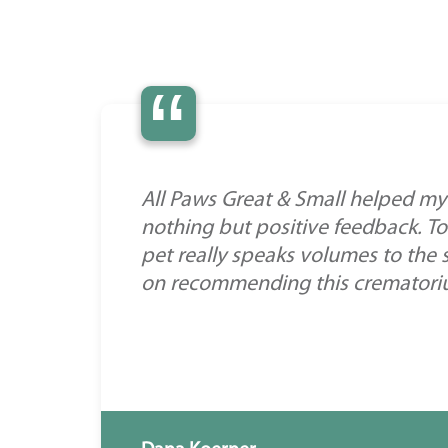
“
All Paws Great & Small helped my 
nothing but positive feedback. To
pet really speaks volumes to the 
on recommending this crematorium