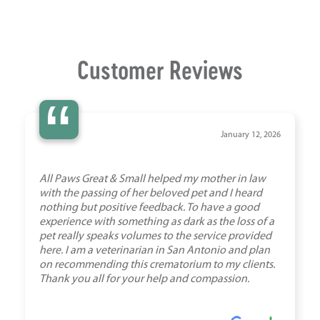
Customer Reviews
“
January 12, 2026
All Paws Great & Small helped my mother in law
with the passing of her beloved pet and I heard
nothing but positive feedback. To have a good
experience with something as dark as the loss of a
pet really speaks volumes to the service provided
here. I am a veterinarian in San Antonio and plan
on recommending this crematorium to my clients.
Thank you all for your help and compassion.