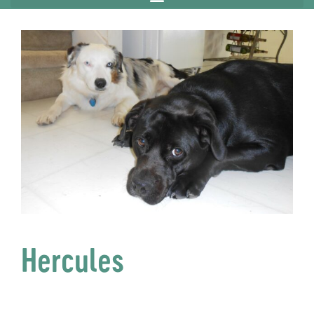
Hercules