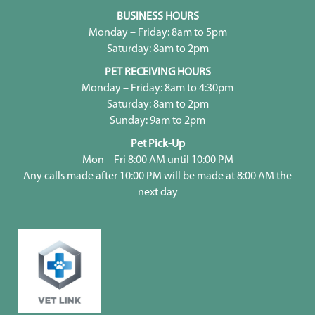
BUSINESS HOURS
Monday – Friday: 8am to 5pm
Saturday: 8am to 2pm
PET RECEIVING HOURS
Monday – Friday: 8am to 4:30pm
Saturday: 8am to 2pm
Sunday: 9am to 2pm
Pet Pick-Up
Mon – Fri 8:00 AM until 10:00 PM
Any calls made after 10:00 PM will be made at 8:00 AM the
next day