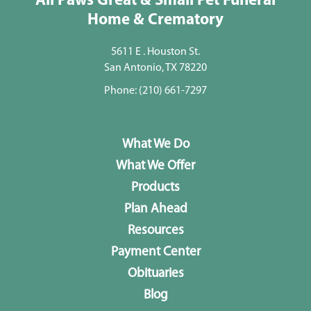
All Paws Great & Small Pet Funeral
Home & Crematory
5611 E . Houston St.
San Antonio, TX 78220
Phone:
(210) 661-7297
What We Do
What We Offer
Products
Plan Ahead
Resources
Payment Center
Obituaries
Blog