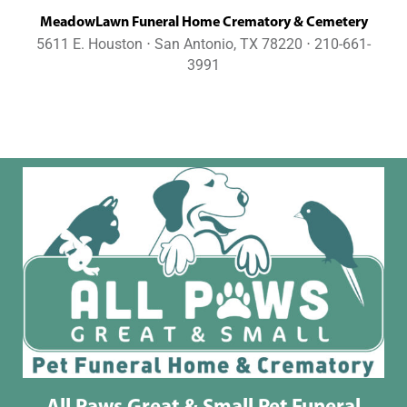
MeadowLawn Funeral Home Crematory & Cemetery
5611 E. Houston ⋅ San Antonio, TX 78220 ⋅ 210-661-
3991