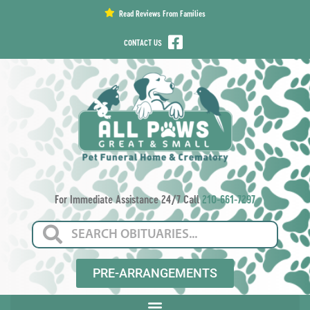
content
Read Reviews From Families
CONTACT US
For Immediate Assistance 24/7 Call
210-661-7297
PRE-ARRANGEMENTS