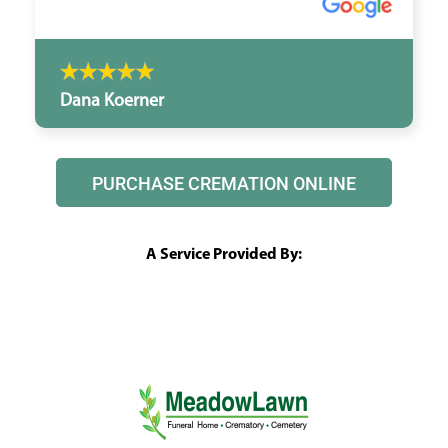
Dana Koerner
PURCHASE CREMATION ONLINE
A Service Provided By: