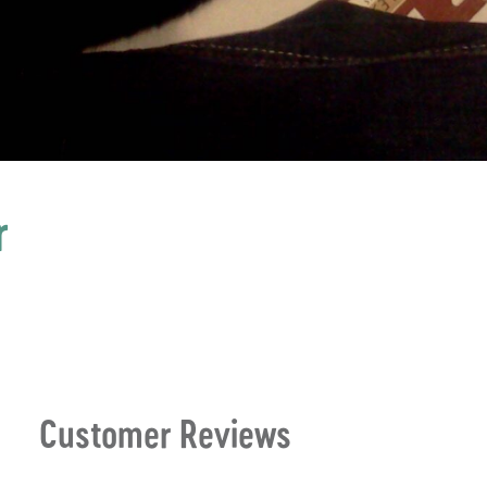
r
Customer Reviews