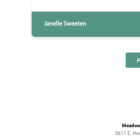
Janelle Sweeten
MeadowL
5611 E. Ho