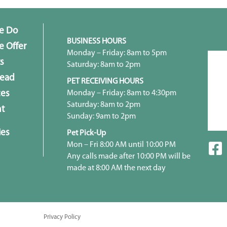
e Do
BUSINESS HOURS
 Offer
Monday – Friday: 8am to 5pm
s
Saturday: 8am to 2pm
head
PET RECEIVING HOURS
Monday – Friday: 8am to 4:30pm
ces
Saturday: 8am to 2pm
t
Sunday: 9am to 2pm
ies
Pet Pick-Up
Mon – Fri 8:00 AM until 10:00 PM
Any calls made after 10:00 PM will be
made at 8:00 AM the next day
Privacy Policy