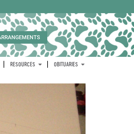
ARRANGEMENTS
RESOURCES
OBITUARIES