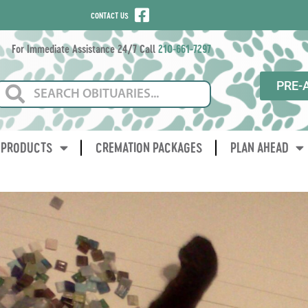
CONTACT US
For Immediate Assistance 24/7 Call
210-661-7297
PRE-
PRODUCTS
CREMATION PACKAGES
PLAN AHEAD