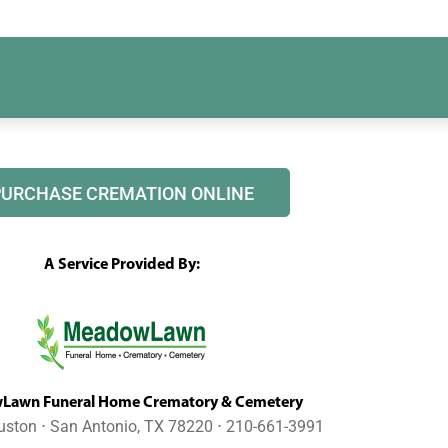
PURCHASE CREMATION ONLINE
A Service Provided By:
awn Funeral Home Crematory & Cemetery
uston ⋅ San Antonio, TX 78220 ⋅ 210-661-3991