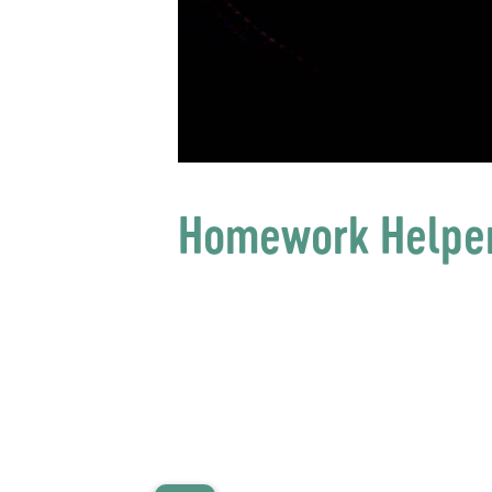
Homework Helpe