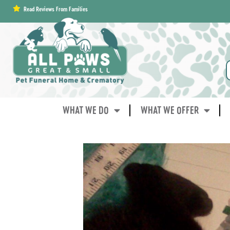
content
Read Reviews From Families
WHAT WE DO
WHAT WE OFFER