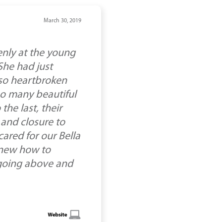
March 30, 2019
enly at the young
She had just
 so heartbroken
so many beautiful
the last, their
and closure to
ared for our Bella
knew how to
r going above and