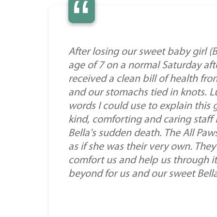
“
After losing our sweet baby girl 
age of 7 on a normal Saturday aft
received a clean bill of health f
and our stomachs tied in knots. L
words I could use to explain this g
kind, comforting and caring staf
Bella's sudden death. The All Paws
as if she was their very own. Th
comfort us and help us through it.
beyond for us and our sweet Bella!