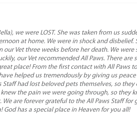
(Bella), we were LOST. She was taken from us sudd
ernoon at home. We were in shock and disbelief. 
rom our Vet three weeks before her death. We were
uckily, our Vet recommended All Paws. There are 
reat place! From the first contact with All Paws to 
f have helped us tremendously by giving us peace 
 Staff had lost beloved pets themselves, so they c
ey knew the pain we were going through, so they 
 We are forever grateful to the All Paws Staff fo
 God has a special place in Heaven for you all!