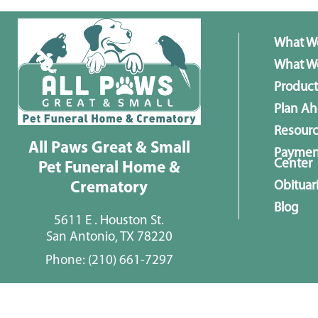
What W
What We
Product
Plan A
Resour
All Paws Great & Small
Paymen
Center
Pet Funeral Home &
Obituar
Crematory
Blog
5611 E . Houston St.
San Antonio, TX 78220
Phone:
(210) 661-7297