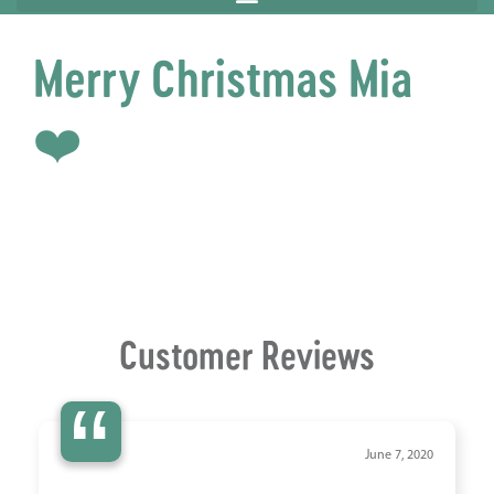
Merry Christmas Mia
❤️
Customer Reviews
“
June 7, 2020