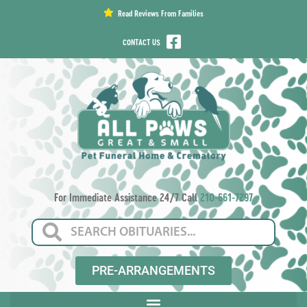
content
Read Reviews From Families
CONTACT US
For Immediate Assistance 24/7 Call
210-661-7297
PRE-ARRANGEMENTS