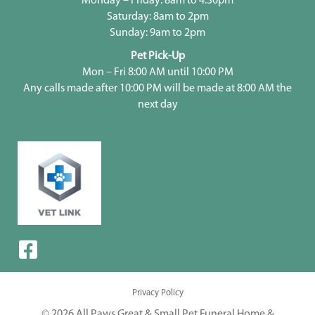
Monday – Friday: 8am to 4:30pm
Saturday: 8am to 2pm
Sunday: 9am to 2pm
Pet Pick-Up
Mon – Fri 8:00 AM until 10:00 PM
Any calls made after 10:00 PM will be made at 8:00 AM the
next day
Privacy Policy
© 2026 All Paws Great & Small Pet Funeral Home &