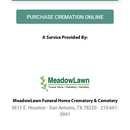
PURCHASE CREMATION ONLINE
A Service Provided By:
MeadowLawn Funeral Home Crematory & Cemetery
5611 E. Houston ⋅ San Antonio, TX 78220 ⋅ 210-661-
3991