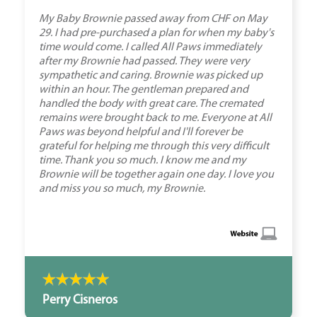
My Baby Brownie passed away from CHF on May
29. I had pre-purchased a plan for when my baby's
time would come. I called All Paws immediately
after my Brownie had passed. They were very
sympathetic and caring. Brownie was picked up
within an hour. The gentleman prepared and
handled the body with great care. The cremated
remains were brought back to me. Everyone at All
Paws was beyond helpful and I'll forever be
grateful for helping me through this very difficult
time. Thank you so much. I know me and my
Brownie will be together again one day. I love you
and miss you so much, my Brownie.
Perry Cisneros