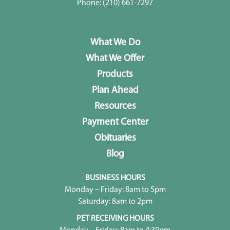
Phone:
(210) 661-7297
What We Do
What We Offer
Products
Plan Ahead
Resources
Payment Center
Obituaries
Blog
BUSINESS HOURS
Monday – Friday: 8am to 5pm
Saturday: 8am to 2pm
PET RECEIVING HOURS