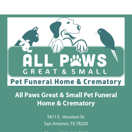
All Paws Great & Small Pet Funeral
Home & Crematory
5611 E . Houston St.
San Antonio, TX 78220