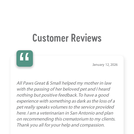
Customer Reviews
“
January 12, 2026
All Paws Great & Small helped my mother in law
with the passing of her beloved pet and I heard
nothing but positive feedback. To have a good
experience with something as dark as the loss of a
pet really speaks volumes to the service provided
here. I am a veterinarian in San Antonio and plan
on recommending this crematorium to my clients.
Thank you all for your help and compassion.