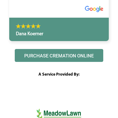
Dana Koerner
PURCHASE CREMATION ONLINE
A Service Provided By: