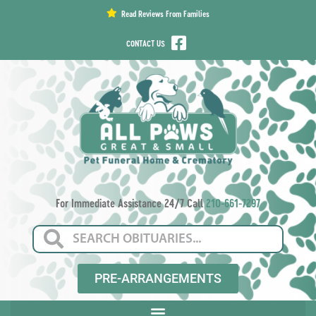
content
Read Reviews From Families
CONTACT US
For Immediate Assistance 24/7 Call
210-661-7297
PRE-ARRANGEMENTS