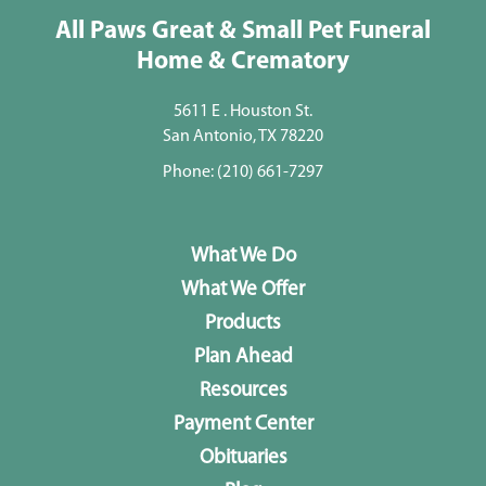
All Paws Great & Small Pet Funeral
Home & Crematory
5611 E . Houston St.
San Antonio, TX 78220
Phone:
(210) 661-7297
What We Do
What We Offer
Products
Plan Ahead
Resources
Payment Center
Obituaries