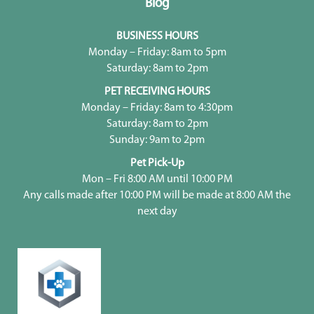
Blog
BUSINESS HOURS
Monday – Friday: 8am to 5pm
Saturday: 8am to 2pm
PET RECEIVING HOURS
Monday – Friday: 8am to 4:30pm
Saturday: 8am to 2pm
Sunday: 9am to 2pm
Pet Pick-Up
Mon – Fri 8:00 AM until 10:00 PM
Any calls made after 10:00 PM will be made at 8:00 AM the
next day