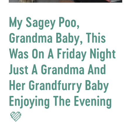
My Sagey Poo,
Grandma Baby, This
Was On A Friday Night
Just A Grandma And
Her Grandfurry Baby
Enjoying The Evening
💜