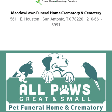
MeadowLawn Funeral Home Crematory & Cemetery
5611 E. Houston ⋅ San Antonio, TX 78220 ⋅ 210-661-
3991