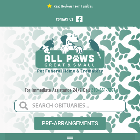
content
Read Reviews From Families
CONTACT US
For Immediate Assistance 24/7 Call
210-661-7297
PRE-ARRANGEMENTS