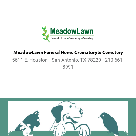
MeadowLawn Funeral Home Crematory & Cemetery
5611 E. Houston ⋅ San Antonio, TX 78220 ⋅ 210-661-
3991