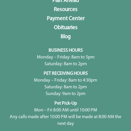
Plan Ahead
Resources
Payment Center
Obituaries
Blog
BUSINESS HOURS
Monday – Friday: 8am to 5pm
Saturday: 8am to 2pm
PET RECEIVING HOURS
Monday – Friday: 8am to 4:30pm
Saturday: 8am to 2pm
Sunday: 9am to 2pm
Pet Pick-Up
Mon – Fri 8:00 AM until 10:00 PM
Any calls made after 10:00 PM will be made at 8:00 AM the
next day