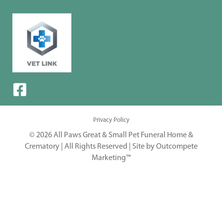
Privacy Policy
© 2026 All Paws Great & Small Pet Funeral Home &
Crematory | All Rights Reserved |
Site by Outcompete
Marketing™