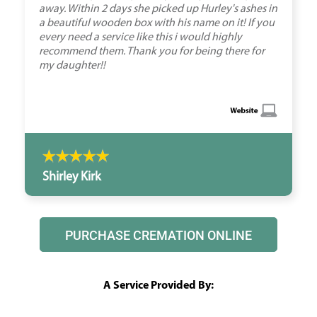
away. Within 2 days she picked up Hurley's ashes in
a beautiful wooden box with his name on it! If you
every need a service like this i would highly
recommend them. Thank you for being there for
my daughter!!
Shirley Kirk
PURCHASE CREMATION ONLINE
A Service Provided By: