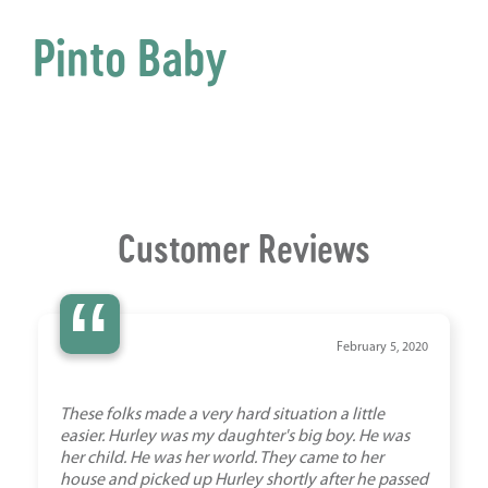
Pinto Baby
Customer Reviews
“
February 5, 2020
These folks made a very hard situation a little
easier. Hurley was my daughter's big boy. He was
her child. He was her world. They came to her
house and picked up Hurley shortly after he passed