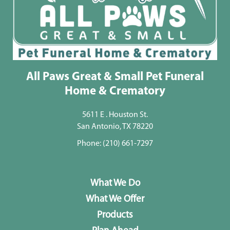
All Paws Great & Small Pet Funeral
Home & Crematory
5611 E . Houston St.
San Antonio, TX 78220
Phone:
(210) 661-7297
What We Do
What We Offer
Products