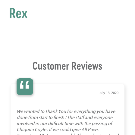
Rex
Customer Reviews
“
July 13, 2020
We wanted to Thank You for everything you have
done from start to finish ! The staff and everyone
involved in our difficult time with the passing of
Chiquita Coyle . If we could give All Paws