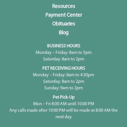
Resources
Payment Center
Obituaries
Blog
BUSINESS HOURS
Monday – Friday: 8am to 5pm
Saturday: 8am to 2pm
PET RECEIVING HOURS
Monday – Friday: 8am to 4:30pm
Saturday: 8am to 2pm
Sunday: 9am to 2pm
Pet Pick-Up
Mon – Fri 8:00 AM until 10:00 PM
Any calls made after 10:00 PM will be made at 8:00 AM the
next day