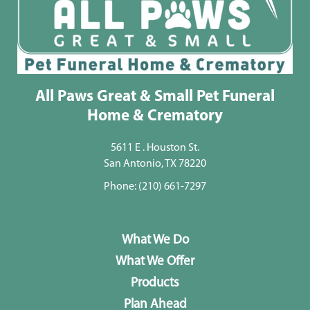
All Paws Great & Small Pet Funeral
Home & Crematory
5611 E . Houston St.
San Antonio, TX 78220
Phone:
(210) 661-7297
What We Do
What We Offer
Products
Plan Ahead