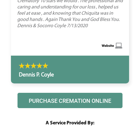
Crematory 10 stars we would . The professional and
caring and understanding for our loss , helped us
feel at ease , and knowing that Chiquita was in
good hands . Again Thank You and God Bless You.
Dennis & Socorro Coyle 7/13/2020
Dennis P. Coyle
PURCHASE CREMATION ONLINE
A Service Provided By: