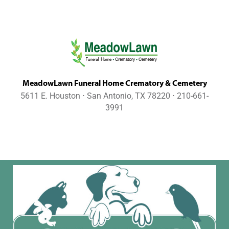
MeadowLawn Funeral Home Crematory & Cemetery
5611 E. Houston ⋅ San Antonio, TX 78220 ⋅ 210-661-
3991