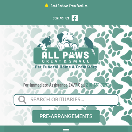
content
Read Reviews From Families
CONTACT US
For Immediate Assistance 24/7 Call
210-661-7297
PRE-ARRANGEMENTS